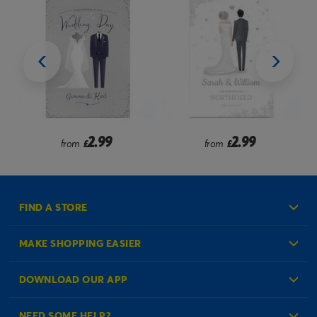
2.99
2.99
from
£
from
£
FIND A STORE
MAKE SHOPPING EASIER
Create an Account
DOWNLOAD OUR APP
Log in to your Account
NEED SOME HELP?