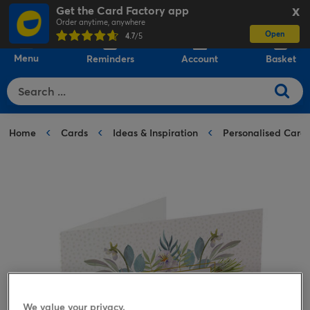
Get the Card Factory app
X
Order anytime, anywhere
Open
0
4.7
/5
Menu
Reminders
Account
Basket
Home
Cards
Ideas & Inspiration
Personalised Card
We value your privacy.