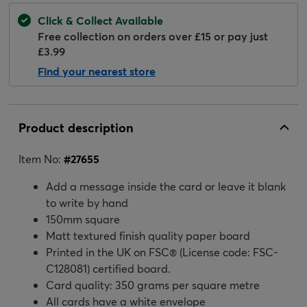
Click & Collect Available
Free collection on orders over £15 or pay just
£3.99
Find your nearest store
Product description
Item No:
#
27655
Add a message inside the card or leave it blank
to write by hand
150mm square
Matt textured finish quality paper board
Printed in the UK on FSC® (License code: FSC-
C128081) certified board.
Card quality: 350 grams per square metre
All cards have a white envelope