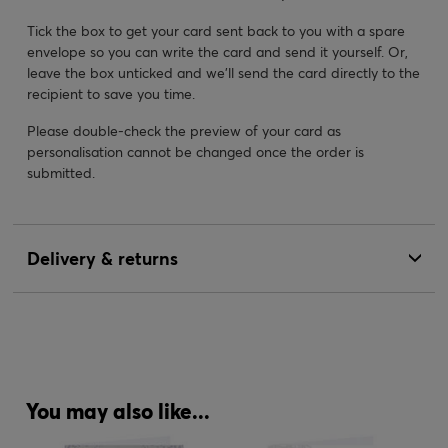
Tick the box to get your card sent back to you with a spare
envelope so you can write the card and send it yourself. Or,
leave the box unticked and we’ll send the card directly to the
recipient to save you time.
Please double-check the preview of your card as
personalisation cannot be changed once the order is
submitted.
Delivery & returns
You may also like...