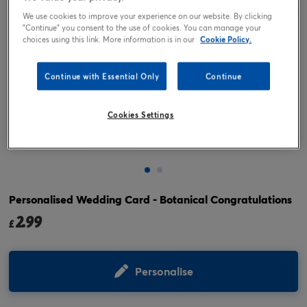
We use cookies to improve your experience on our website. By clicking
"Continue" you consent to the use of cookies. You can manage your
choices using this link. More information is in our
Cookie Policy.
Continue with Essential Only
Continue
Cookies Settings
Tap or pinch to expand
Personalised Wedding Card - Botanical Congratulations
2.99
£
Personalise