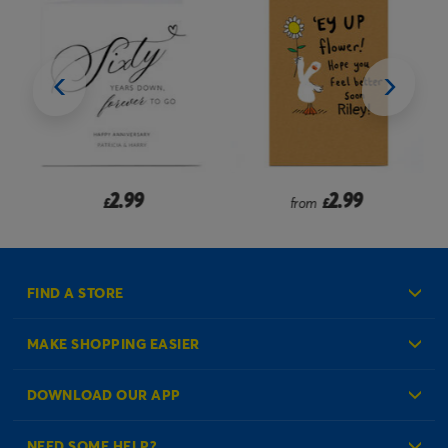
2.99
2.99
£
from
£
FIND A STORE
MAKE SHOPPING EASIER
Create an Account
DOWNLOAD OUR APP
Log in to your Account
NEED SOME HELP?