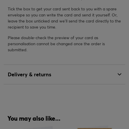
Tick the box to get your card sent back to you with a spare
envelope so you can write the card and send it yourself. Or,
leave the box unticked and we’ll send the card directly to the
recipient to save you time.
Please double-check the preview of your card as
personalisation cannot be changed once the order is
submitted.
Delivery & returns
You may also like...