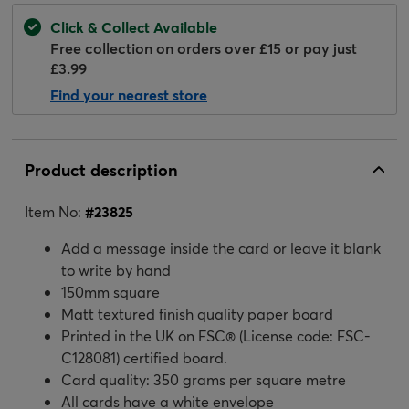
Click & Collect Available
Free collection on orders over £15 or pay just
£3.99
Find your nearest store
Product description
Item No:
#
23825
Add a message inside the card or leave it blank
to write by hand
150mm square
Matt textured finish quality paper board
Printed in the UK on FSC® (License code: FSC-
C128081) certified board.
Card quality: 350 grams per square metre
All cards have a white envelope