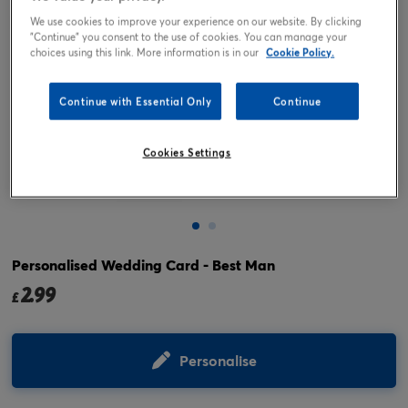
We use cookies to improve your experience on our website. By clicking
"Continue" you consent to the use of cookies. You can manage your
choices using this link. More information is in our
Cookie Policy.
Continue with Essential Only
Continue
Cookies Settings
Tap or pinch to expand
Personalised Wedding Card - Best Man
2.99
£
Personalise