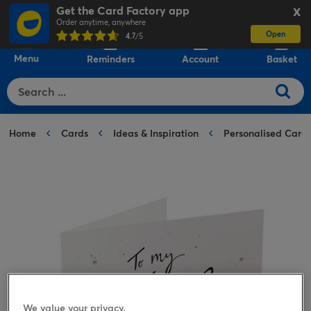
Get the Card Factory app
X
Order anytime, anywhere
Open
0
4.7
/5
Menu
Reminders
Account
Basket
Home
Cards
Ideas & Inspiration
Personalised Card
We value your privacy.