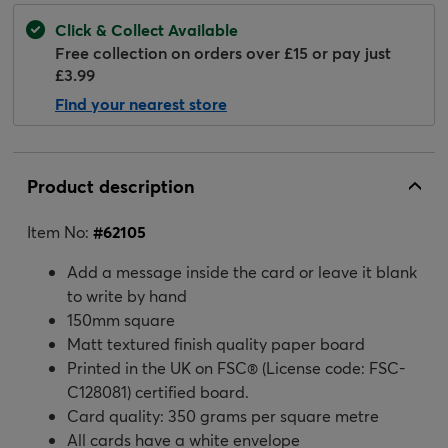
Click & Collect Available
Free collection on orders over £15 or pay just
£3.99
Find your nearest store
Product description
Item No:
#
62105
Add a message inside the card or leave it blank
to write by hand
150mm square
Matt textured finish quality paper board
Printed in the UK on FSC® (License code: FSC-
C128081) certified board.
Card quality: 350 grams per square metre
All cards have a white envelope