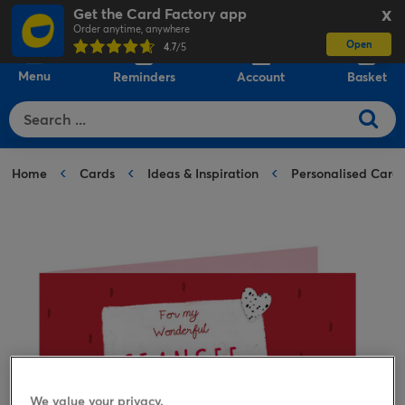
Get the Card Factory app
X
Order anytime, anywhere
Open
0
4.7
/5
Menu
Reminders
Account
Basket
Home
Cards
Ideas & Inspiration
Personalised Card
We value your privacy.