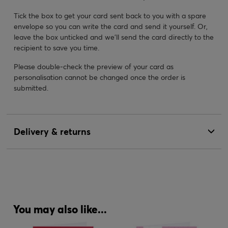
Tick the box to get your card sent back to you with a spare
envelope so you can write the card and send it yourself. Or,
leave the box unticked and we’ll send the card directly to the
recipient to save you time.
Please double-check the preview of your card as
personalisation cannot be changed once the order is
submitted.
Delivery & returns
You may also like...