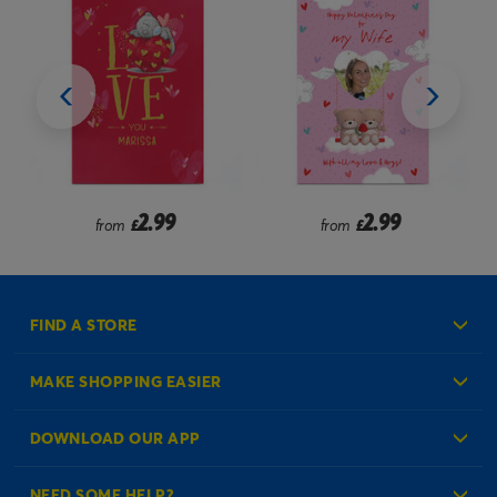
2.99
2.49
from
£
from
£
FIND A STORE
MAKE SHOPPING EASIER
Create an Account
DOWNLOAD OUR APP
Log in to your Account
NEED SOME HELP?