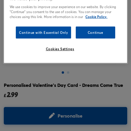
We use cookies to improve your experience on our website. By clicking
"Continue" you consent to the use of cookies. You can manage your
choices using this link. More information is in our
Cookie Policy.
Continue with Essential Only
Continue
Cookies Settings
Tap or pinch to expand
Personalised Valentine's Day Card - Dreams Come True
2.99
£
Personalise