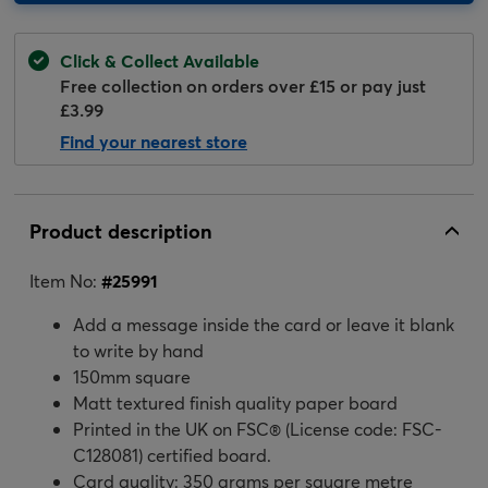
Click & Collect Available
Free collection on orders over £15 or pay just
£3.99
Find your nearest store
Product description
Item No:
#
25991
Add a message inside the card or leave it blank
to write by hand
150mm square
Matt textured finish quality paper board
Printed in the UK on FSC® (License code: FSC-
C128081) certified board.
Card quality: 350 grams per square metre