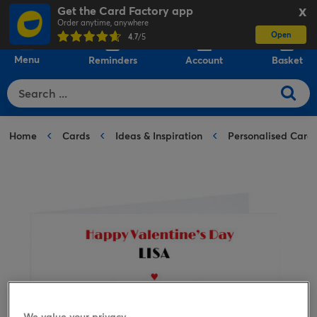
Get the Card Factory app
X
Order anytime, anywhere
Open
0
4.7
/5
Menu
Reminders
Account
Basket
Home
Cards
Ideas & Inspiration
Personalised Card
We value your privacy.