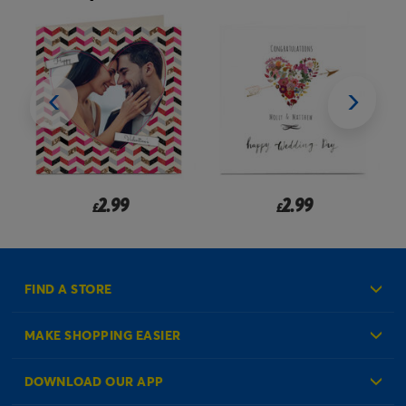
2.99
2.99
£
£
FIND A STORE
MAKE SHOPPING EASIER
Create an Account
DOWNLOAD OUR APP