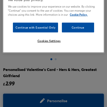
We use cookies to improve your experience on our website. By clicking
"Continue" you consent to the use of cookies. You can manage your
choices using this link. More information is in our
Cookie Policy.
Continue with Essential Only
Continue
Cookies Settings
Tap or pinch to expand
Personalised Valentine's Card - Hers & Hers, Greatest
Girlfriend
2.99
£
Personalise