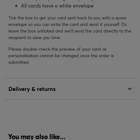
All cards have a white envelope
Tick the box to get your card sent back to you with a spare
envelope so you can write the card and send it yourself. Or,
leave the box unticked and we’ll send the card directly to the
recipient to save you time.
Please double-check the preview of your card as
personalisation cannot be changed once the order is
submitted.
Delivery & returns
You may also like...