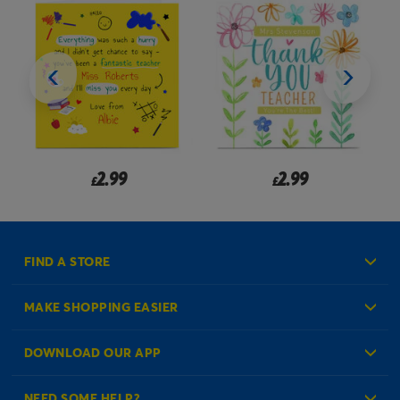
2.99
2.99
£
£
FIND A STORE
MAKE SHOPPING EASIER
Create an Account
DOWNLOAD OUR APP
Log in to your Account
NEED SOME HELP?