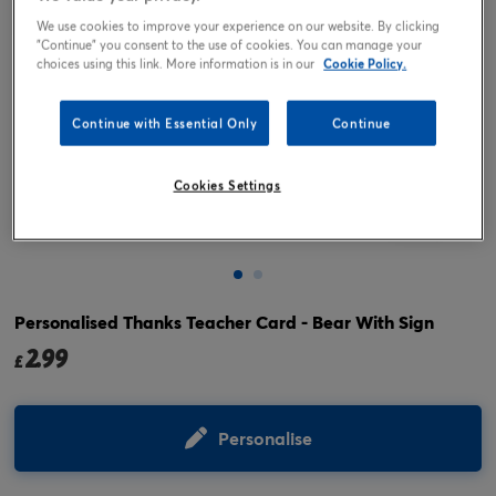
We use cookies to improve your experience on our website. By clicking
"Continue" you consent to the use of cookies. You can manage your
choices using this link. More information is in our
Cookie Policy.
Continue with Essential Only
Continue
Cookies Settings
Tap or pinch to expand
Personalised Thanks Teacher Card - Bear With Sign
2.99
£
Personalise