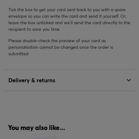
Tick the box to get your card sent back to you with a spare
envelope so you can write the card and send it yourself. Or,
leave the box unticked and we’ll send the card directly to the
recipient to save you time.
Please double-check the preview of your card as
personalisation cannot be changed once the order is
submitted.
Delivery & returns
You may also like...