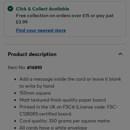
Click & Collect Available
Free collection on orders over £15 or pay just
£3.99
Find your nearest store
Product description
Item No:
#
16893
Add a message inside the card or leave it blank
to write by hand
150mm square
Matt textured finish quality paper board
Printed in the UK on FSC® (License code: FSC-
C128081) certified board.
Card quality: 350 grams per square metre
All cards have a white envelope