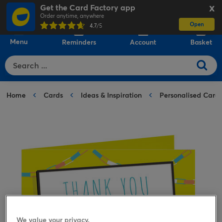
Get the Card Factory app
X
Order anytime, anywhere
Open
0
4.7
/5
Menu
Reminders
Account
Basket
Home
Cards
Ideas & Inspiration
Personalised Card
We value your privacy.