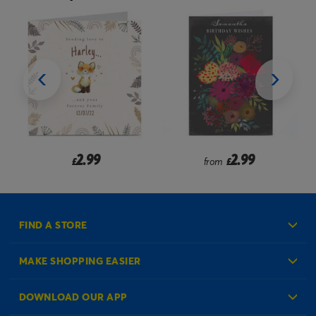
2.99
2.99
from
£
£
FIND A STORE
MAKE SHOPPING EASIER
Create an Account
DOWNLOAD OUR APP