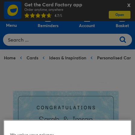
Get the Card Factory app
X
Order anytime, anywhere
Open
0
4.7
/5
Menu
Reminders
Account
Basket
Home
Cards
Ideas & Inspiration
Personalised Card
We value your privacy.