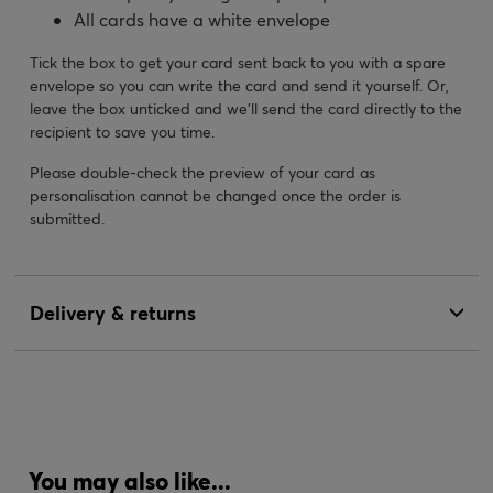
All cards have a white envelope
Tick the box to get your card sent back to you with a spare
envelope so you can write the card and send it yourself. Or,
leave the box unticked and we’ll send the card directly to the
recipient to save you time.
Please double-check the preview of your card as
personalisation cannot be changed once the order is
submitted.
Delivery & returns
You may also like...