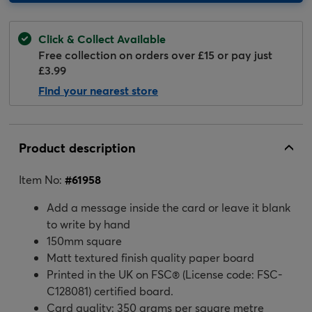
Click & Collect Available
Free collection on orders over £15 or pay just
£3.99
Find your nearest store
Product description
Item No:
#
61958
Add a message inside the card or leave it blank
to write by hand
150mm square
Matt textured finish quality paper board
Printed in the UK on FSC® (License code: FSC-
C128081) certified board.
Card quality: 350 grams per square metre