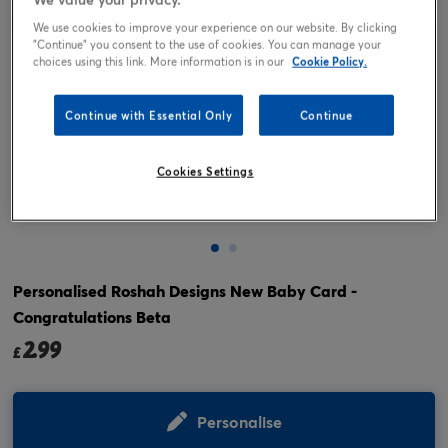
We use cookies to improve your experience on our website. By clicking
"Continue" you consent to the use of cookies. You can manage your
choices using this link. More information is in our
Cookie Policy.
Continue with Essential Only
Continue
Cookies Settings
Tap or pinch to expand
Personalised Roshah Designs New Baby Card -
Congratulations Beta
2.99
£
Personalise