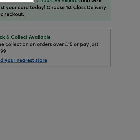
der in the next:
2 hours 55 minutes
and we'll
st your card today! Choose 1st Class Delivery
 checkout.
ick & Collect Available
ee collection on orders over £15 or pay just
.99
nd your nearest store
Hover to zoom