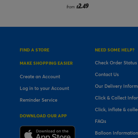
9
2.49
from
£
FIND A STORE
NEED SOME HELP?
Check Order Status
MAKE SHOPPING EASIER
Contact Us
Create an Account
Our Delivery Inform
Log in to your Account
Click & Collect Info
Reminder Service
Click, inflate & colle
DOWNLOAD OUR APP
FAQs
Balloon Informatio