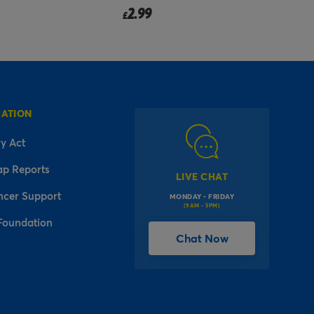
2.99
£
MATION
y Act
ap Reports
LIVE CHAT
ncer Support
MONDAY - FRIDAY
(9AM - 5PM)
Foundation
Chat Now
l