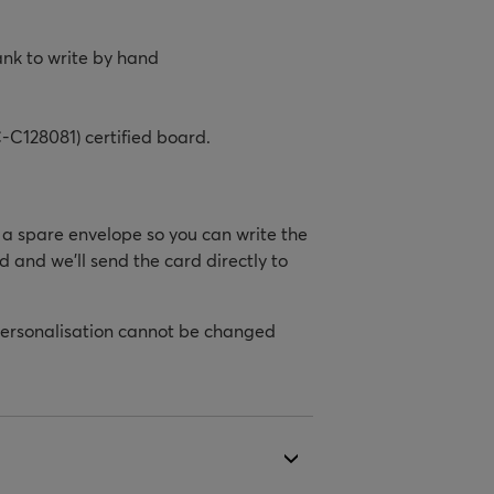
ank to write by hand
-C128081) certified board.
h a spare envelope so you can write the
d and we’ll send the card directly to
personalisation cannot be changed