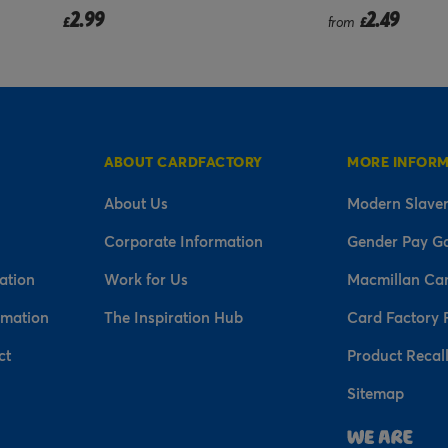
2.99
2.49
£
from
£
ABOUT CARDFACTORY
MORE INFOR
About Us
Modern Slaver
Corporate Information
Gender Pay G
ation
Work for Us
Macmillan Ca
rmation
The Inspiration Hub
Card Factory 
ct
Product Recal
Sitemap
n