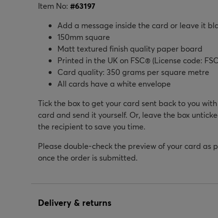
Item No:
#
63197
Add a message inside the card or leave it bl
150mm square
Matt textured finish quality paper board
Printed in the UK on FSC® (License code: FSC
Card quality: 350 grams per square metre
All cards have a white envelope
Tick the box to get your card sent back to you wit
card and send it yourself. Or, leave the box unticke
the recipient to save you time.
Please double-check the preview of your card as 
once the order is submitted.
Delivery & returns