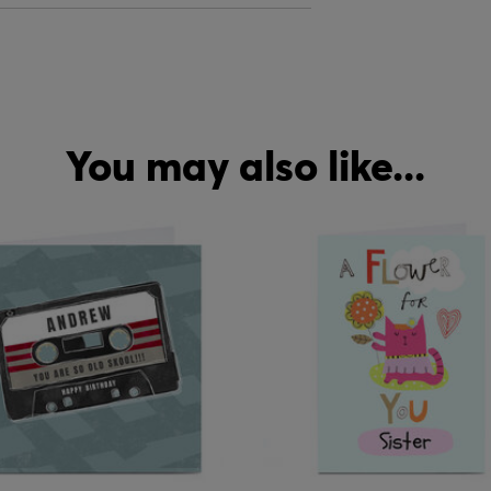
You may also like...