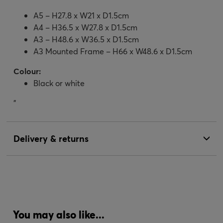
A5 – H27.8 x W21 x D1.5cm
A4 – H36.5 x W27.8 x D1.5cm
A3 – H48.6 x W36.5 x D1.5cm
A3 Mounted Frame – H66 x W48.6 x D1.5cm
Colour:
Black or white
"
Delivery & returns
You may also like...