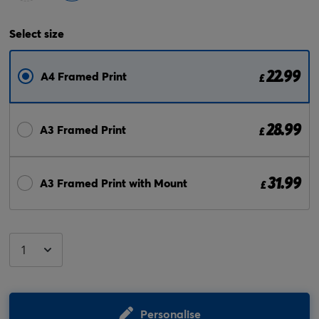
Select
size
22.99
A4 Framed Print
£
28.99
A3 Framed Print
£
31.99
A3 Framed Print with Mount
£
Personalise