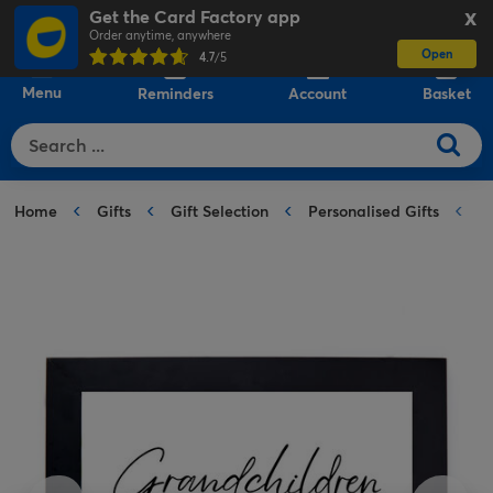
Get the Card Factory app
X
Order anytime, anywhere
Open
0
4.7
/5
Menu
Reminders
Account
Basket
Home
Gifts
Gift Selection
Personalised Gifts
P