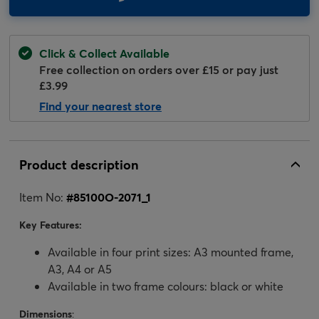
Click & Collect Available
Free collection on orders over £15 or pay just
£3.99
Find your nearest store
Product description
Item No:
#
85100O-2071_1
Key Features:
Available in four print sizes: A3 mounted frame,
A3, A4 or A5
Available in two frame colours: black or white
Dimensions
: