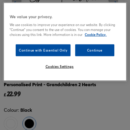
We value your privacy.
We use cookies to improve your experience on our website. By clicking
"Continue" you consent to the use of cookies. You can manage your
choices using this link. More information is in our
Cookie Policy.
Continue with Essential Only
Continue
Tap or pinch to expand
Cookies Settings
Personalised Print - Grandchildren 2 Hearts
22.99
£
Colour:
Black