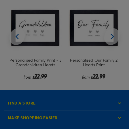
nt - 3
Personalised Our Family 2
Personalised Our Family Print
ts
Hearts Print
- Family of 5 Hearts
22.99
22.99
from
£
from
£
FIND A STORE
MAKE SHOPPING EASIER