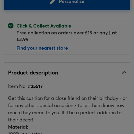
Personalise
Click & Collect Available
Free collection on orders over £15 or pay just
£3.99
Find your nearest store
Product description
Item No:
#
25517
Get this cushion for a close friend on their birthday - or
for any other special occasion - to let them know how
much they mean to you. It'll be a perfect addition to
their decor!
Material:
100% polyester