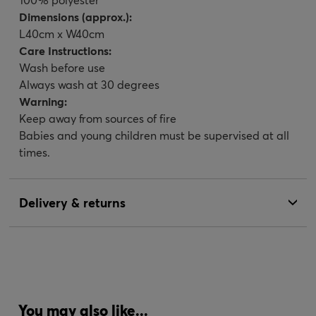
Dimensions (approx.):
L40cm x W40cm
Care Instructions:
Wash before use
Always wash at 30 degrees
Warning:
Keep away from sources of fire
Babies and young children must be supervised at all
times.
Delivery & returns
You may also like...