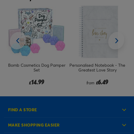
Bomb Cosmetics Dog Pamper
Personalised Notebook - The
Ph
Set
Greatest Love Story
14.99
6.49
£
from
£
FIND A STORE
MAKE SHOPPING EASIER