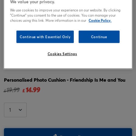
We value your privacy.
We use cookies to improve your experience on our website. By clicking
"Continue" you consent to the use of cookies. You can manage your
choices using this link. More information is in our
Cookie Policy.
Continue with Essential Only
Continue
Cookies Settings
Tap or pinch to expand
Personalised Photo Cushion - Friendship Is Me and You
14.99
Price reduced from
to
19.99
£
£