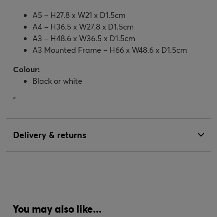
A5 – H27.8 x W21 x D1.5cm
A4 – H36.5 x W27.8 x D1.5cm
A3 – H48.6 x W36.5 x D1.5cm
A3 Mounted Frame – H66 x W48.6 x D1.5cm
Colour:
Black or white
"
Delivery & returns
You may also like...