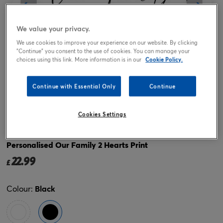
We value your privacy.
We use cookies to improve your experience on our website. By clicking
"Continue" you consent to the use of cookies. You can manage your
choices using this link. More information is in our
Cookie Policy.
Continue with Essential Only
Continue
Tap or pinch to expand
Cookies Settings
Personalised Our Family 2 Hearts Print
22.99
£
Colour:
Black