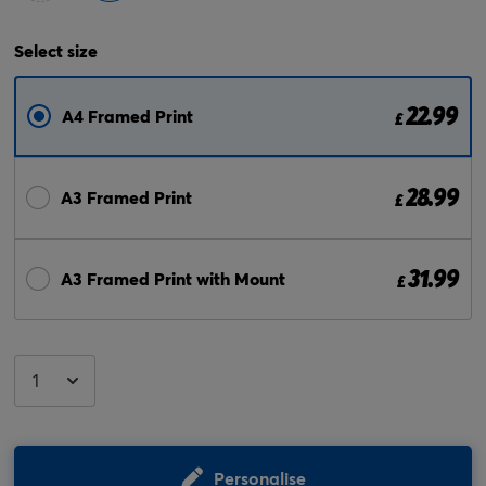
Select
size
22.99
A4 Framed Print
£
28.99
A3 Framed Print
£
31.99
A3 Framed Print with Mount
£
Personalise