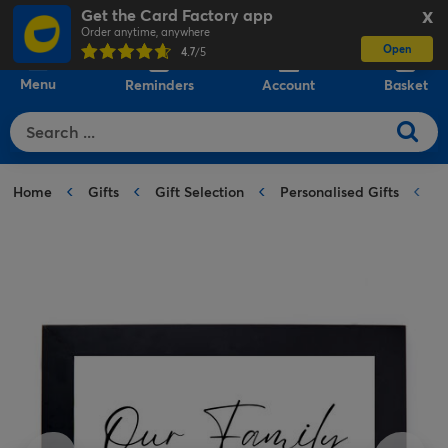
Get the Card Factory app
X
Order anytime, anywhere
Open
0
4.7
/5
Menu
Reminders
Account
Basket
Home
Gifts
Gift Selection
Personalised Gifts
P