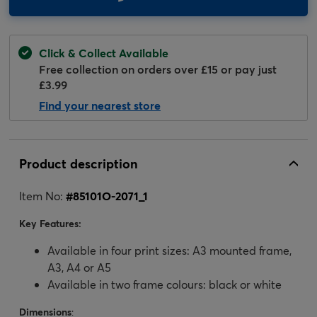
Click & Collect Available
Free collection on orders over £15 or pay just
£3.99
Find your nearest store
Product description
Item No:
#
85101O-2071_1
Key Features:
Available in four print sizes: A3 mounted frame,
A3, A4 or A5
Available in two frame colours: black or white
Dimensions
: