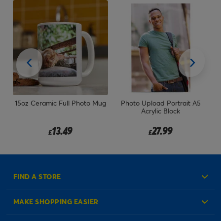
er
15oz Ceramic Full Photo Mug
Photo Upload Portrait A5
ay
Acrylic Block
13.49
27.99
£
£
FIND A STORE
MAKE SHOPPING EASIER