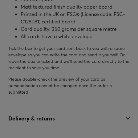
Matt textured finish quality paper board
Printed in the UK on FSC® (License code: FSC-
C128081) certified board.
Card quality: 350 grams per square metre
All cards have a white envelope
Tick the box to get your card sent back to you with a spare
envelope so you can write the card and send it yourself. Or,
leave the box unticked and we’ll send the card directly to the
recipient to save you time.
Please double-check the preview of your card as
personalisation cannot be changed once the order is
submitted.
Delivery & returns