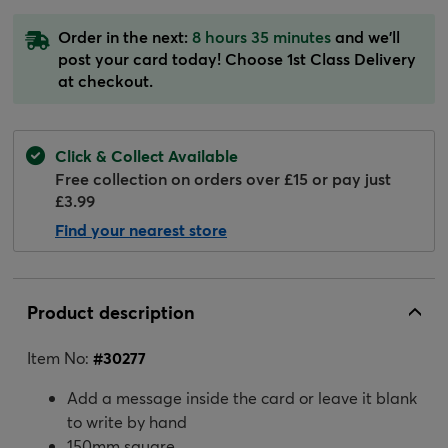
Order in the next:
8 hours 35 minutes
and we'll
post your card today! Choose 1st Class Delivery
at checkout.
Click & Collect Available
Free collection on orders over £15 or pay just
£3.99
Find your nearest store
Product description
Item No:
#
30277
Add a message inside the card or leave it blank
to write by hand
150mm square