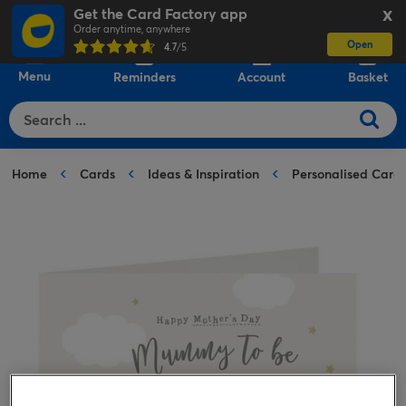
Get the Card Factory app
X
Order anytime, anywhere
Open
0
4.7
/5
Menu
Reminders
Account
Basket
Home
Cards
Ideas & Inspiration
Personalised Card