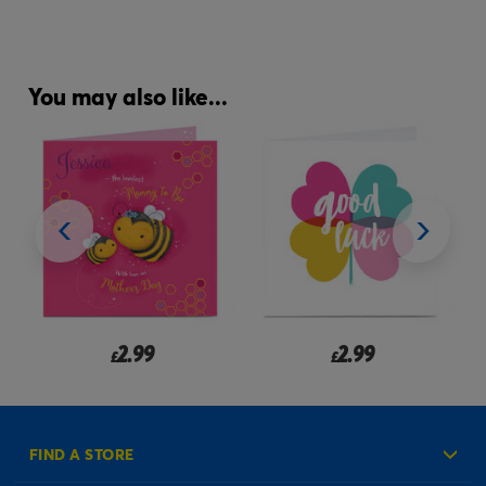
You may also like...
2.99
2.99
£
from
£
FIND A STORE