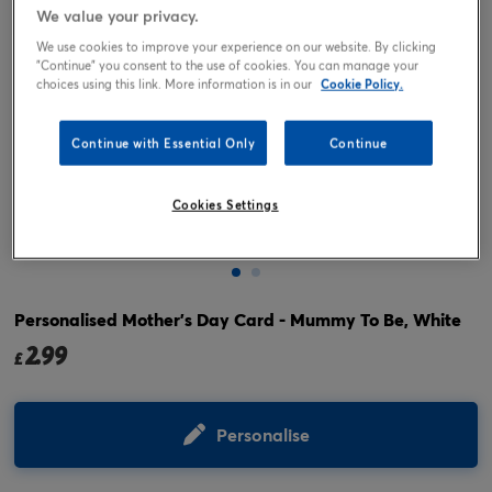
We value your privacy.
We use cookies to improve your experience on our website. By clicking
"Continue" you consent to the use of cookies. You can manage your
choices using this link. More information is in our
Cookie Policy.
Continue with Essential Only
Continue
Cookies Settings
Tap or pinch to expand
Personalised Mother's Day Card - Mummy To Be, White
2.99
£
Personalise