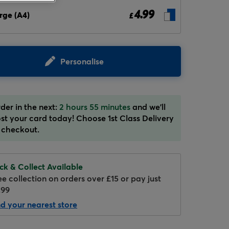
4.99
rge (A4)
£
Personalise
Hover to zoom
der in the next:
2 hours 55 minutes
and we'll
st your card today! Choose 1st Class Delivery
 checkout.
ick & Collect Available
ee collection on orders over £15 or pay just
.99
nd your nearest store