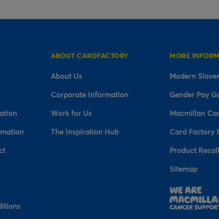
ABOUT CARDFACTORY
MORE INFOR
About Us
Modern Slaver
Corporate Information
Gender Pay G
ation
Work for Us
Macmillan Ca
rmation
The Inspiration Hub
Card Factory 
ct
Product Recal
Sitemap
n
itions