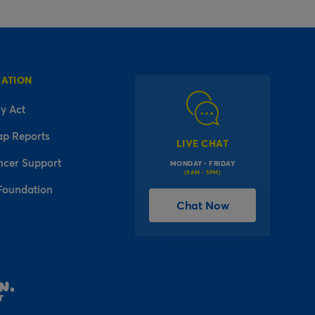
MATION
y Act
ap Reports
LIVE CHAT
ncer Support
MONDAY - FRIDAY
(9AM - 5PM)
Foundation
Chat Now
l