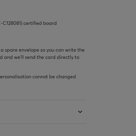
-C128081) certified board
h a spare envelope so you can write the
d and we’ll send the card directly to
personalisation cannot be changed