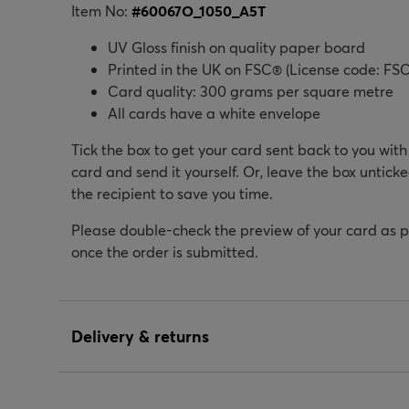
Item No:
#
60067O_1050_A5T
UV Gloss finish on quality paper board
Printed in the UK on FSC® (License code: FSC
Card quality: 300 grams per square metre
All cards have a white envelope
Tick the box to get your card sent back to you wit
card and send it yourself. Or, leave the box unticke
the recipient to save you time.
Please double-check the preview of your card as 
once the order is submitted.
Delivery & returns