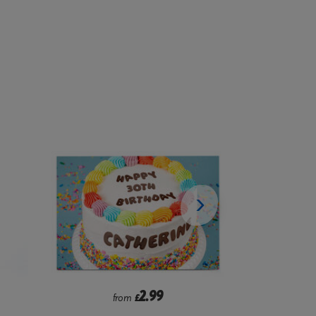
2.99
from
£