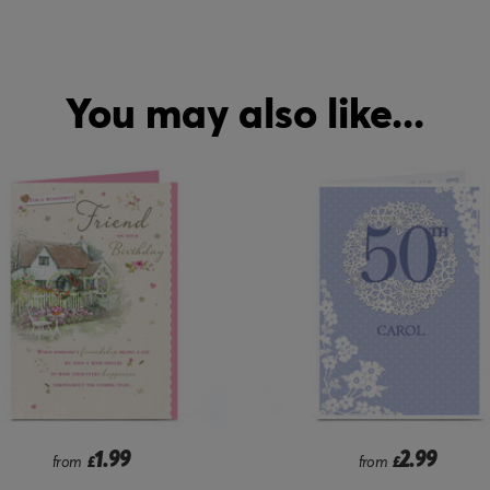
You may also like...
2.99
2.99
from
£
from
£