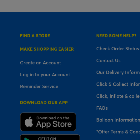
FIND A STORE
NEED SOME HELP?
Check Order Status
MAKE SHOPPING EASIER
Contact Us
Create an Account
Our Delivery Inform
Log in to your Account
Click & Collect Info
Reminder Service
Click, inflate & colle
DOWNLOAD OUR APP
FAQs
Balloon Informatio
*Offer Terms & Cond