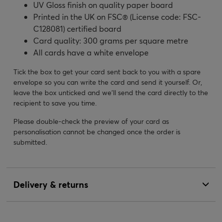
UV Gloss finish on quality paper board
Printed in the UK on FSC® (License code: FSC-
C128081) certified board
Card quality: 300 grams per square metre
All cards have a white envelope
Tick the box to get your card sent back to you with a spare
envelope so you can write the card and send it yourself. Or,
leave the box unticked and we’ll send the card directly to the
recipient to save you time.
Please double-check the preview of your card as
personalisation cannot be changed once the order is
submitted.
Delivery & returns