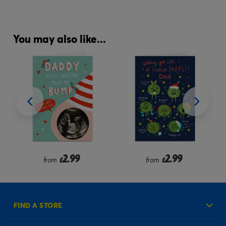
You may also like...
2.99
2.99
from
£
from
£
FIND A STORE