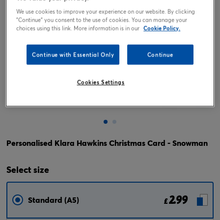
We use cookies to improve your experience on our website. By clicking
"Continue" you consent to the use of cookies. You can manage your
choices using this link. More information is in our
Cookie Policy.
Continue with Essential Only
Continue
Cookies Settings
Tap or pinch to expand
Personalised Klara Hawkins Christmas Card - Snowman
Select
size
2.99
Standard (A5)
£