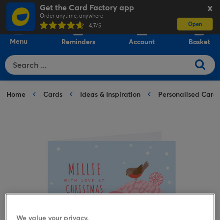
Get the Card Factory app
X
Order anytime, anywhere
Open
0
4.7
/5
Menu
Reminders
Account
Basket
Home
Cards
Ideas & Inspiration
Personalised Card
We value your privacy.