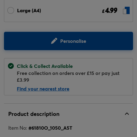
4.99
Large (A4)
£
Personalise
Click & Collect Available
Free collection on orders over £15 or pay just
£3.99
Find your nearest store
Product description
Item No:
#
61810O_1050_A5T