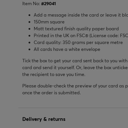
Item No:
#
29041
Add a message inside the card or leave it bl
150mm square
Matt textured finish quality paper board
Printed in the UK on FSC® (License code: FSC
Card quality: 350 grams per square metre
All cards have a white envelope
Tick the box to get your card sent back to you wit
card and send it yourself. Or, leave the box unticke
the recipient to save you time.
Please double-check the preview of your card as 
once the order is submitted.
Delivery & returns