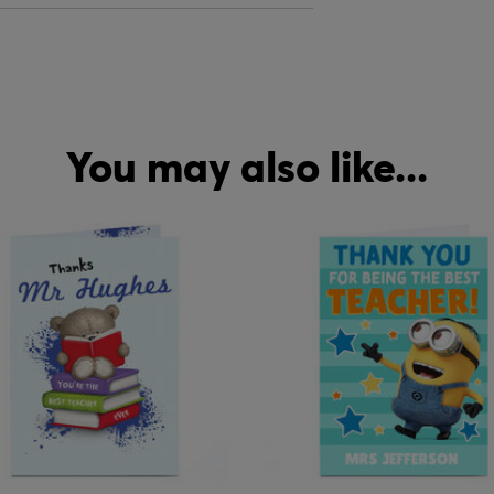
You may also like...