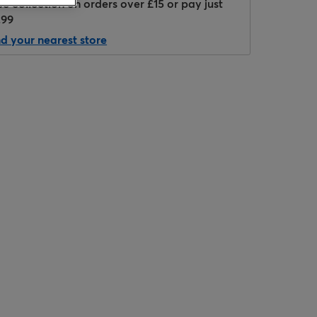
ee collection on orders over £15 or pay just
.99
nd your nearest store
Hover to zoom