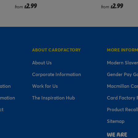
2.99
2.9
from
£
from
£
ABOUT CARDFACTORY
MORE INFOR
About Us
Modern Slaver
Corporate Information
Gender Pay G
ation
Work for Us
Macmillan Ca
rmation
The Inspiration Hub
Card Factory 
ct
Product Recal
Sitemap
n