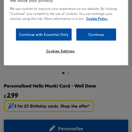
We value your privacy.
We use cookies to improve your experience on our website. By clicking
"Continue" you consent to the use of cookies. You can manage your
choices using this link. More information is in our
Cookie Policy.
Continue with Essential Only
Continue
Cookies Settings
Tap or pinch to expand
Personalised Hello Munki Card - Well Done
2.99
£
3 for £5 Birthday cards. Shop the offer*
Personalise