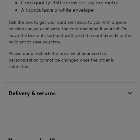
Card quality: 350 grams per square metre
All cards have a white envelope
Tick the box to get your card sent back to you with a spare
envelope so you can write the card and send it yourself. Or,
leave the box unticked and we’ll send the card directly to the
recipient to save you time.
Please double-check the preview of your card as
personalisation cannot be changed once the order is
submitted.
Delivery & returns