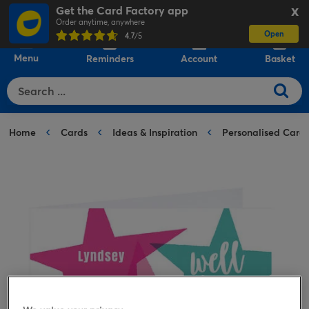
Get the Card Factory app
X
Order anytime, anywhere
Open
0
4.7
/5
Menu
Reminders
Account
Basket
Home
Cards
Ideas & Inspiration
Personalised Card