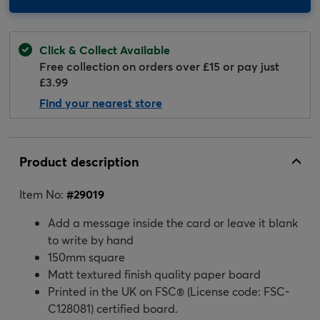
Click & Collect Available
Free collection on orders over £15 or pay just
£3.99
Find your nearest store
Product description
Item No:
#
29019
Add a message inside the card or leave it blank
to write by hand
150mm square
Matt textured finish quality paper board
Printed in the UK on FSC® (License code: FSC-
C128081) certified board.