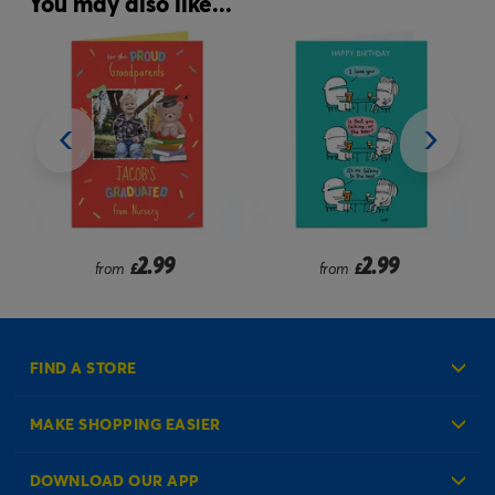
You may also like...
2.99
2.99
from
£
from
£
FIND A STORE
MAKE SHOPPING EASIER
Create an Account
DOWNLOAD OUR APP