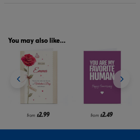
You may also like...
9
2.49
2.99
from
£
from
£