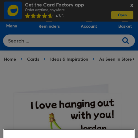
Get the Card Factory app
X
Order anytime, anywhere
Open
0
4.7
/5
Menu
Reminders
Account
Basket
Home
Cards
Ideas & Inspiration
As Seen In Store C