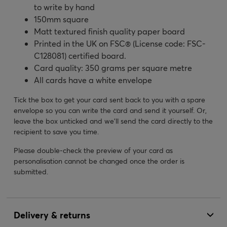
to write by hand
150mm square
Matt textured finish quality paper board
Printed in the UK on FSC® (License code: FSC-
C128081) certified board.
Card quality: 350 grams per square metre
All cards have a white envelope
Tick the box to get your card sent back to you with a spare
envelope so you can write the card and send it yourself. Or,
leave the box unticked and we’ll send the card directly to the
recipient to save you time.
Please double-check the preview of your card as
personalisation cannot be changed once the order is
submitted.
Delivery & returns