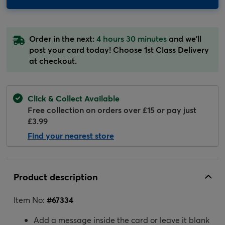
Order in the next:
4 hours 30 minutes
and we'll
post your card today! Choose 1st Class Delivery
at checkout.
Click & Collect Available
Free collection on orders over £15 or pay just
£3.99
Find your nearest store
Product description
Item No:
#
67334
Add a message inside the card or leave it blank