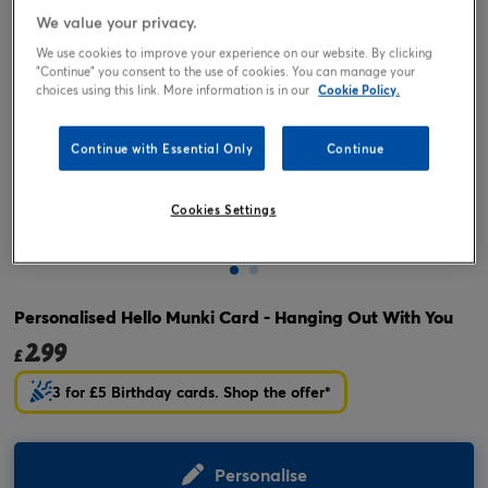
We value your privacy.
We use cookies to improve your experience on our website. By clicking
"Continue" you consent to the use of cookies. You can manage your
choices using this link. More information is in our
Cookie Policy.
Continue with Essential Only
Continue
Cookies Settings
Tap or pinch to expand
Personalised Hello Munki Card - Hanging Out With You
2.99
£
3 for £5 Birthday cards. Shop the offer*
Personalise