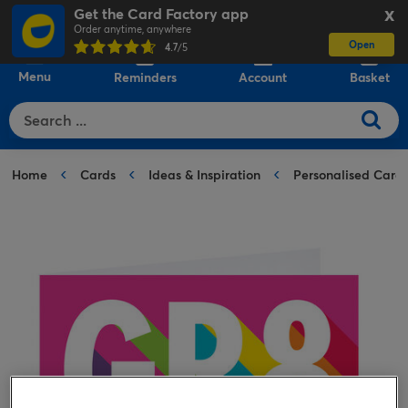
Get the Card Factory app
X
Order anytime, anywhere
Open
0
4.7
/5
Menu
Reminders
Account
Basket
Home
Cards
Ideas & Inspiration
Personalised Card