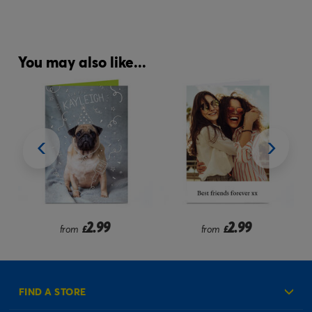
You may also like...
2.99
2.99
from
£
from
£
FIND A STORE