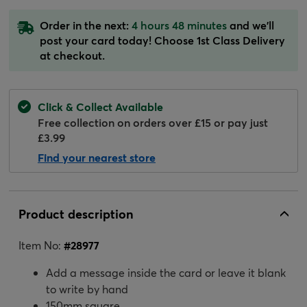
Order in the next:
4 hours 48 minutes
and we'll
post your card today! Choose 1st Class Delivery
at checkout.
Click & Collect Available
Free collection on orders over £15 or pay just
£3.99
Find your nearest store
Product description
Item No:
#
28977
Add a message inside the card or leave it blank
to write by hand
150mm square