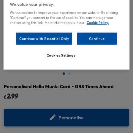
We value your privacy.
We use cookies to improve your experience on our website. By clicking
"Continue" you consent to the use of cookies. You can manage your
choices using this link. More information is in our
Cookie Policy.
Continue with Essential Only
Continue
Cookies Settings
Tap or pinch to expand
Personalised Hello Munki Card - GR8 Times Ahead
2.99
£
Personalise