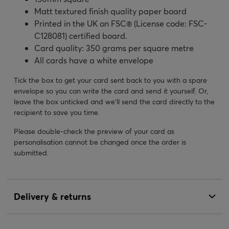
Matt textured finish quality paper board
Printed in the UK on FSC® (License code: FSC-
C128081) certified board.
Card quality: 350 grams per square metre
All cards have a white envelope
Tick the box to get your card sent back to you with a spare
envelope so you can write the card and send it yourself. Or,
leave the box unticked and we’ll send the card directly to the
recipient to save you time.
Please double-check the preview of your card as
personalisation cannot be changed once the order is
submitted.
Delivery & returns