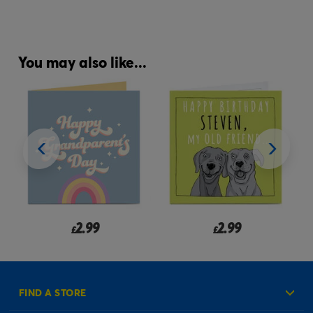
You may also like...
2.99
2.99
£
£
FIND A STORE