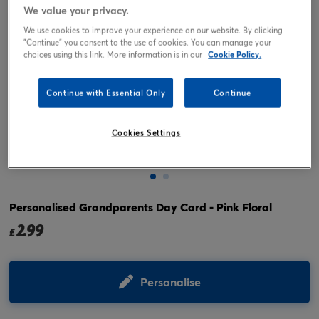
We value your privacy.
We use cookies to improve your experience on our website. By clicking
"Continue" you consent to the use of cookies. You can manage your
choices using this link. More information is in our
Cookie Policy.
Continue with Essential Only
Continue
Cookies Settings
Tap or pinch to expand
Personalised Grandparents Day Card - Pink Floral
2.99
£
Personalise