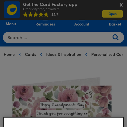
Get the Card Factory app
X
Order anytime, anywhere
Open
0
4.7
/5
Menu
Reminders
Account
Basket
Home
Cards
Ideas & Inspiration
Personalised Card