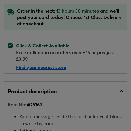
Order in the next:
13 hours 30 minutes
and we'll
post your card today! Choose 1st Class Delivery
at checkout.
Click & Collect Available
Free collection on orders over £15 or pay just
£3.99
Find your nearest store
Product description
Item No:
#
23762
Add a message inside the card or leave it blank
to write by hand
150mm square