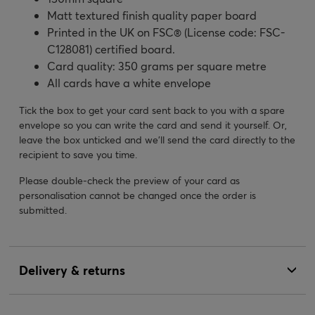
Matt textured finish quality paper board
Printed in the UK on FSC® (License code: FSC-
C128081) certified board.
Card quality: 350 grams per square metre
All cards have a white envelope
Tick the box to get your card sent back to you with a spare
envelope so you can write the card and send it yourself. Or,
leave the box unticked and we’ll send the card directly to the
recipient to save you time.
Please double-check the preview of your card as
personalisation cannot be changed once the order is
submitted.
Delivery & returns