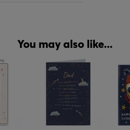
You may also like...