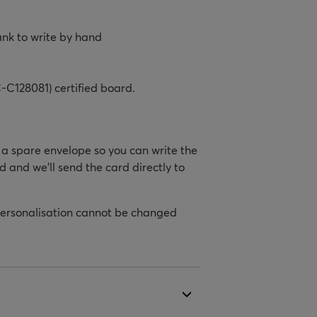
ank to write by hand
-C128081) certified board.
h a spare envelope so you can write the
d and we’ll send the card directly to
personalisation cannot be changed