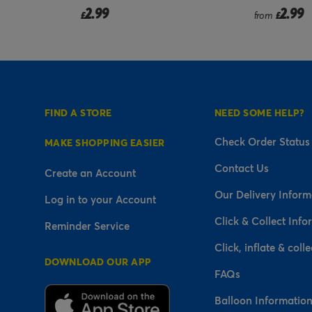
9
2.99
from
£
FIND A STORE
NEED SOME HELP?
Check Order Status
MAKE SHOPPING EASIER
Contact Us
Create an Account
Our Delivery Inform
Log in to your Account
Click & Collect Info
Reminder Service
Click, inflate & colle
DOWNLOAD OUR APP
FAQs
Balloon Informatio