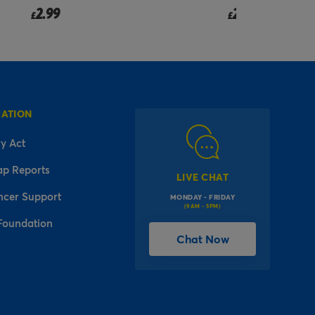
2.99
£
MATION
y Act
ap Reports
LIVE CHAT
ncer Support
MONDAY - FRIDAY
(9AM - 5PM)
Foundation
Chat Now
l