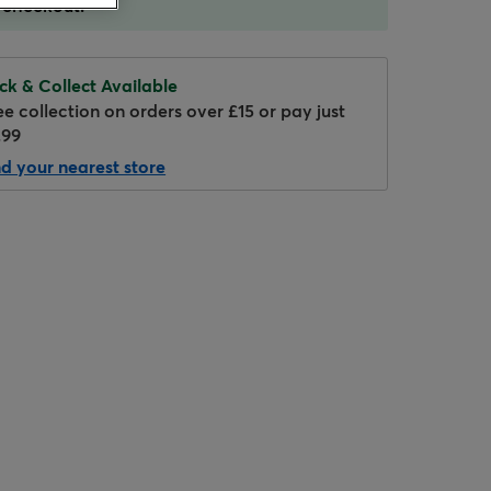
 checkout.
ick & Collect Available
ee collection on orders over £15 or pay just
.99
nd your nearest store
Hover to zoom