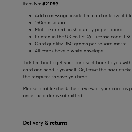
Item No:
#
21059
Add a message inside the card or leave it bl
150mm square
Matt textured finish quality paper board
Printed in the UK on FSC® (License code: FSC
Card quality: 350 grams per square metre
All cards have a white envelope
Tick the box to get your card sent back to you wit
card and send it yourself. Or, leave the box unticke
the recipient to save you time.
Please double-check the preview of your card as 
once the order is submitted.
Delivery & returns