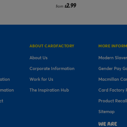
2.99
2.99
from
£
£
ABOUT CARDFACTORY
MORE INFOR
About Us
Modern Slaver
Corporate Information
Gender Pay G
ation
Work for Us
Macmillan Ca
rmation
The Inspiration Hub
Card Factory 
ct
Product Recal
Sitemap
n