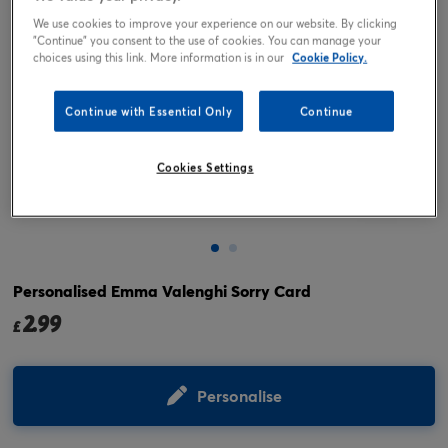
We use cookies to improve your experience on our website. By clicking
"Continue" you consent to the use of cookies. You can manage your
choices using this link. More information is in our
Cookie Policy.
Continue with Essential Only
Continue
Cookies Settings
Tap or pinch to expand
Personalised Emma Valenghi Sorry Card
2.99
£
Personalise