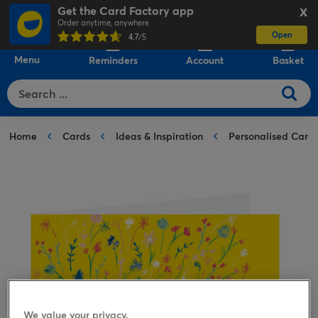
Get the Card Factory app
X
Order anytime, anywhere
Open
0
4.7
/5
Menu
Reminders
Account
Basket
Home
Cards
Ideas & Inspiration
Personalised Card
We value your privacy.