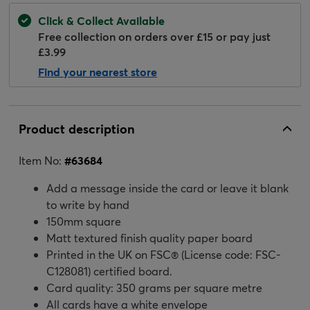
Click & Collect Available
Free collection on orders over £15 or pay just
£3.99
Find your nearest store
Product description
Item No:
#
63684
Add a message inside the card or leave it blank
to write by hand
150mm square
Matt textured finish quality paper board
Printed in the UK on FSC® (License code: FSC-
C128081) certified board.
Card quality: 350 grams per square metre
All cards have a white envelope