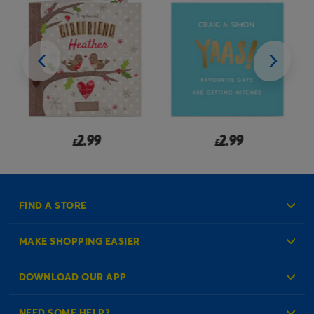
2.99
2.99
£
£
FIND A STORE
MAKE SHOPPING EASIER
Create an Account
DOWNLOAD OUR APP
Log in to your Account
NEED SOME HELP?