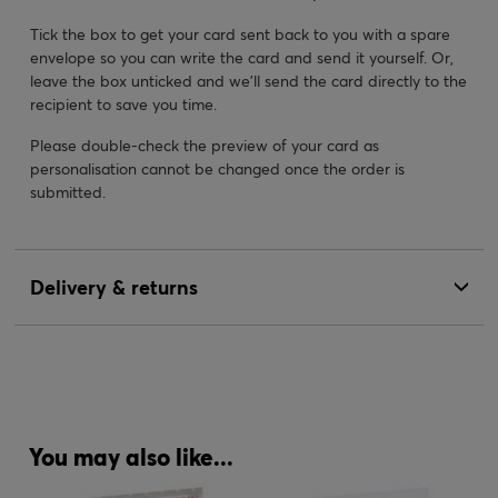
Tick the box to get your card sent back to you with a spare
envelope so you can write the card and send it yourself. Or,
leave the box unticked and we’ll send the card directly to the
recipient to save you time.
Please double-check the preview of your card as
personalisation cannot be changed once the order is
submitted.
Delivery & returns
You may also like...