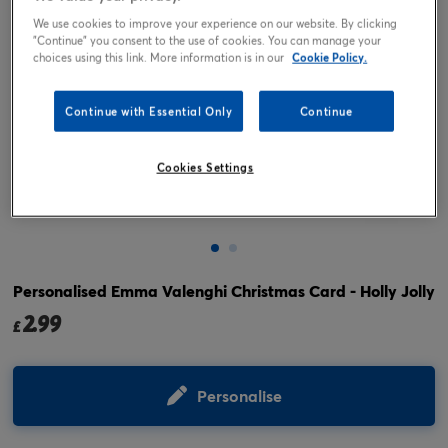
We use cookies to improve your experience on our website. By clicking
"Continue" you consent to the use of cookies. You can manage your
choices using this link. More information is in our
Cookie Policy.
Continue with Essential Only
Continue
Cookies Settings
Tap or pinch to expand
Personalised Emma Valenghi Christmas Card - Holly Jolly
2.99
£
Personalise