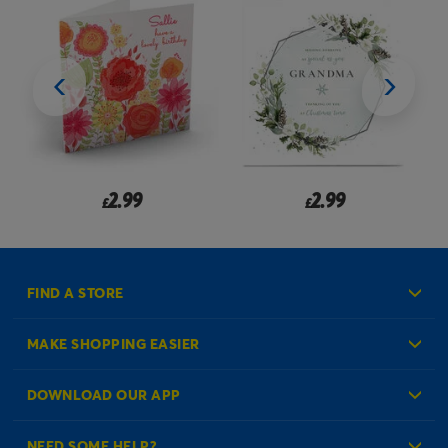
2.99
2.99
£
£
FIND A STORE
MAKE SHOPPING EASIER
Create an Account
DOWNLOAD OUR APP
Log in to your Account
NEED SOME HELP?