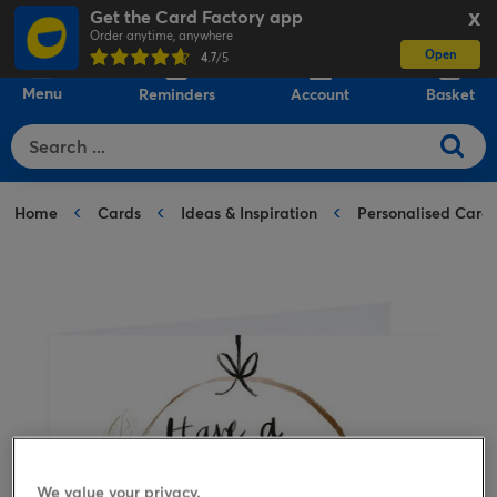
Get the Card Factory app
X
Order anytime, anywhere
Open
0
4.7
/5
Menu
Reminders
Account
Basket
Home
Cards
Ideas & Inspiration
Personalised Card
We value your privacy.