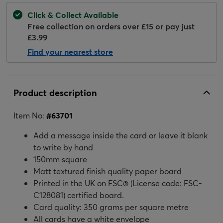
Click & Collect Available
Free collection on orders over £15 or pay just
£3.99
Find your nearest store
Product description
Item No:
#
63701
Add a message inside the card or leave it blank
to write by hand
150mm square
Matt textured finish quality paper board
Printed in the UK on FSC® (License code: FSC-
C128081) certified board.
Card quality: 350 grams per square metre
All cards have a white envelope