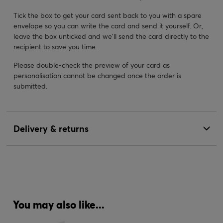
Tick the box to get your card sent back to you with a spare
envelope so you can write the card and send it yourself. Or,
leave the box unticked and we’ll send the card directly to the
recipient to save you time.
Please double-check the preview of your card as
personalisation cannot be changed once the order is
submitted.
Delivery & returns
You may also like...