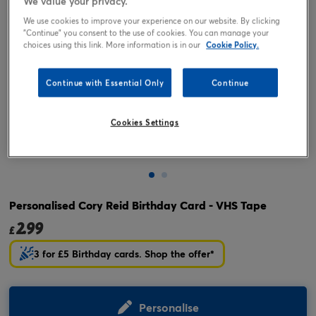
We value your privacy.
We use cookies to improve your experience on our website. By clicking
"Continue" you consent to the use of cookies. You can manage your
choices using this link. More information is in our
Cookie Policy.
Continue with Essential Only
Continue
Cookies Settings
Tap or pinch to expand
Personalised Cory Reid Birthday Card - VHS Tape
2.99
£
3 for £5 Birthday cards. Shop the offer*
Personalise