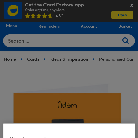
Get the Card Factory app
X
Order anytime, anywhere
Open
0
4.7
/5
Menu
Reminders
Account
Basket
Home
Cards
Ideas & Inspiration
Personalised Card