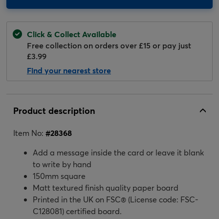
Click & Collect Available
Free collection on orders over £15 or pay just
£3.99
Find your nearest store
Product description
Item No:
#
28368
Add a message inside the card or leave it blank
to write by hand
150mm square
Matt textured finish quality paper board
Printed in the UK on FSC® (License code: FSC-
C128081) certified board.