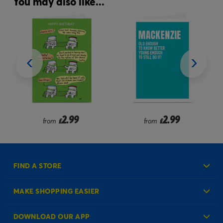
You may also like...
.99
2.99
2.99
from
£
£
FIND A STORE
MAKE SHOPPING EASIER
Create an Account
DOWNLOAD OUR APP