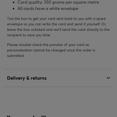
Card quality: 350 grams per square metre
All cards have a white envelope
Tick the box to get your card sent back to you with a spare
envelope so you can write the card and send it yourself. Or,
leave the box unticked and we’ll send the card directly to the
recipient to save you time.
Please double-check the preview of your card as
personalisation cannot be changed once the order is
submitted.
Delivery & returns