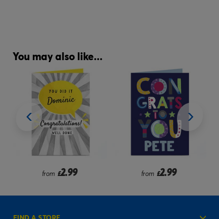
You may also like...
2.99
2.99
from
£
from
£
FIND A STORE