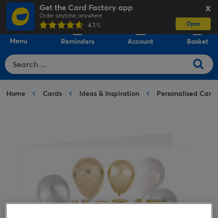
Get the Card Factory app
X
Order anytime, anywhere
Open
0
4.7
/5
Menu
Reminders
Account
Basket
Home
Cards
Ideas & Inspiration
Personalised Card