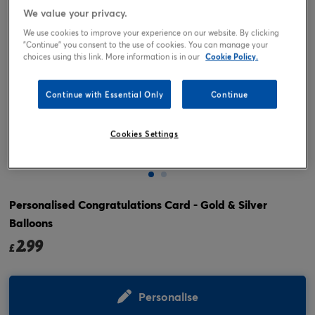
We value your privacy.
We use cookies to improve your experience on our website. By clicking
"Continue" you consent to the use of cookies. You can manage your
choices using this link. More information is in our
Cookie Policy.
Continue with Essential Only
Continue
Cookies Settings
Tap or pinch to expand
Personalised Congratulations Card - Gold & Silver
Balloons
2.99
£
Personalise