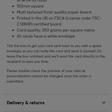
150mm square
Matt textured finish quality paper board
Printed in the UK on FSC® (License code: FSC-
C128081) certified board.
Card quality: 350 grams per square metre
All cards have a white envelope
Tick the box to get your card sent back to you with a spare
envelope so you can write the card and send it yourself. Or,
leave the box unticked and we’ll send the card directly to the
recipient to save you time.
Please double-check the preview of your card as
personalisation cannot be changed once the order is
submitted.
Delivery & returns