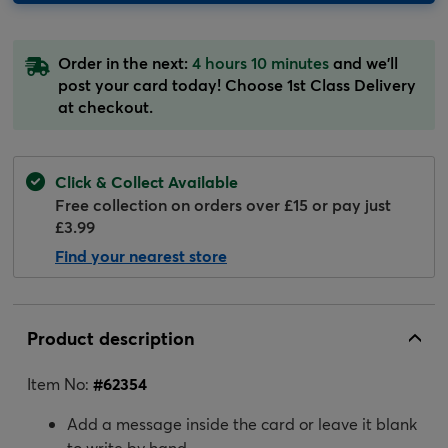
Order in the next:
4 hours 10 minutes
and we'll
post your card today! Choose 1st Class Delivery
at checkout.
Click & Collect Available
Free collection on orders over £15 or pay just
£3.99
Find your nearest store
Product description
Item No:
#
62354
Add a message inside the card or leave it blank
to write by hand