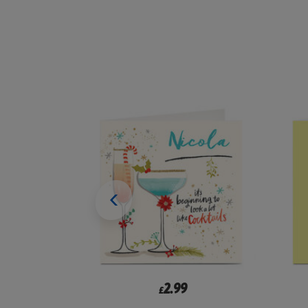
2.99
£