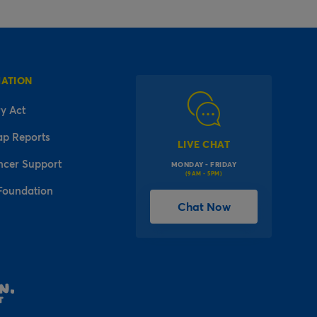
MATION
y Act
ap Reports
LIVE CHAT
ncer Support
MONDAY - FRIDAY
(9AM - 5PM)
Foundation
Chat Now
l