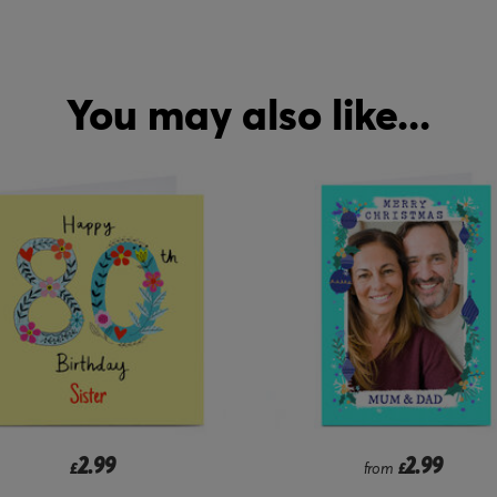
You may also like...
2.99
2.99
from
£
£