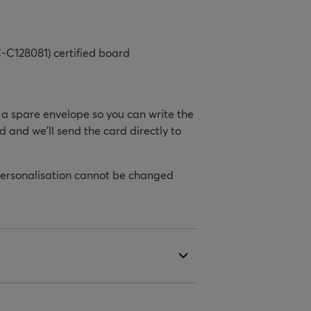
-C128081) certified board
h a spare envelope so you can write the
d and we’ll send the card directly to
personalisation cannot be changed