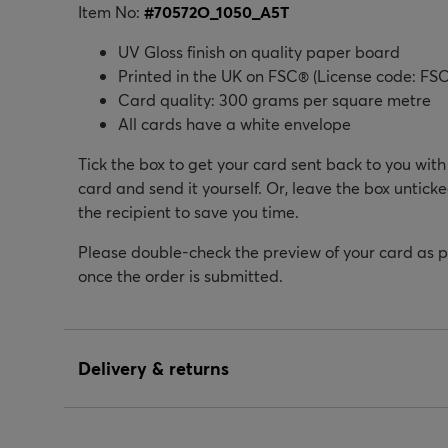
Item No:
#
70572O_1050_A5T
UV Gloss finish on quality paper board
Printed in the UK on FSC® (License code: FSC
Card quality: 300 grams per square metre
All cards have a white envelope
Tick the box to get your card sent back to you wit
card and send it yourself. Or, leave the box unticke
the recipient to save you time.
Please double-check the preview of your card as 
once the order is submitted.
Delivery & returns