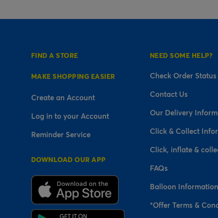
FIND A STORE
NEED SOME HELP?
Check Order Status
MAKE SHOPPING EASIER
Contact Us
Create an Account
Our Delivery Inform
Log in to your Account
Click & Collect Info
Reminder Service
Click, inflate & colle
DOWNLOAD OUR APP
FAQs
Balloon Informatio
*Offer Terms & Cond