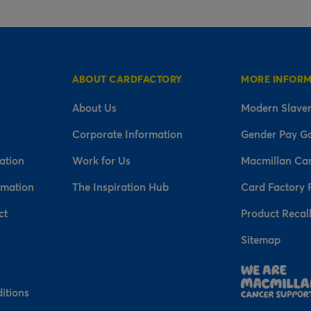
ABOUT CARDFACTORY
MORE INFOR
About Us
Modern Slaver
Corporate Information
Gender Pay G
ation
Work for Us
Macmillan Ca
rmation
The Inspiration Hub
Card Factory 
ct
Product Recal
Sitemap
n
itions