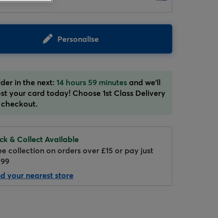
Personalise
der in the next:
14 hours 59 minutes
and we'll
st your card today! Choose 1st Class Delivery
Hover to zoom
 checkout.
ick & Collect Available
ee collection on orders over £15 or pay just
.99
nd your nearest store