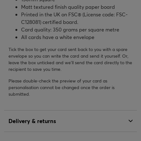
Matt textured finish quality paper board
Printed in the UK on FSC® (License code: FSC-
C128081) certified board.
Card quality: 350 grams per square metre
All cards have a white envelope
Tick the box to get your card sent back to you with a spare
envelope so you can write the card and send it yourself. Or,
leave the box unticked and we’ll send the card directly to the
recipient to save you time.
Please double-check the preview of your card as
personalisation cannot be changed once the order is
submitted.
Delivery & returns