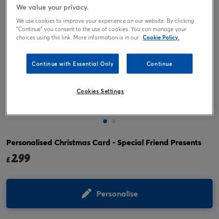
We value your privacy.
We use cookies to improve your experience on our website. By clicking
"Continue" you consent to the use of cookies. You can manage your
choices using this link. More information is in our
Cookie Policy.
Continue with Essential Only
Continue
Cookies Settings
Tap or pinch to expand
Personalised Christmas Card - Special Friend Presents
2.99
£
Personalise