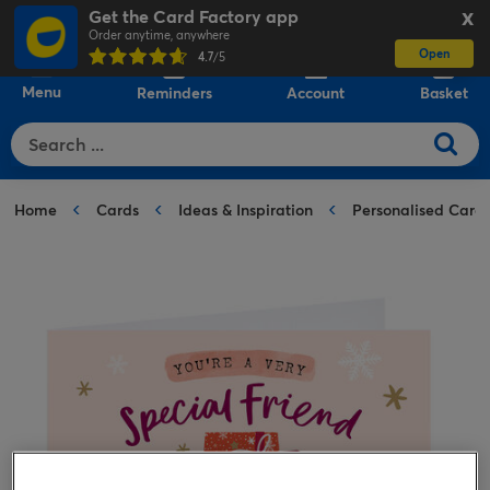
Get the Card Factory app
X
Order anytime, anywhere
Open
0
4.7
/5
Menu
Reminders
Account
Basket
Home
Cards
Ideas & Inspiration
Personalised Card