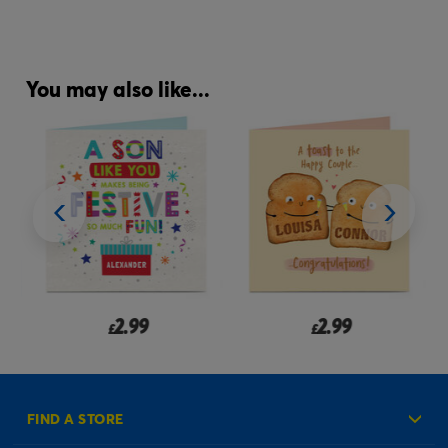
You may also like...
2.99
2.99
£
£
FIND A STORE