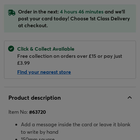
Order in the next:
4 hours 46 minutes
and we'll
post your card today! Choose 1st Class Delivery
at checkout.
Click & Collect Available
Free collection on orders over £15 or pay just
£3.99
Find your nearest store
Product description
Item No:
#
63720
Add a message inside the card or leave it blank
to write by hand
150mm square