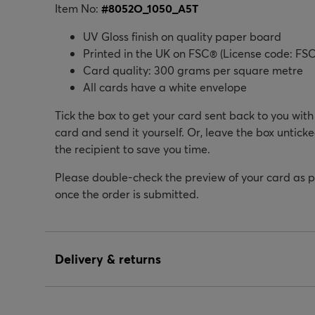
Item No:
#
8052O_1050_A5T
UV Gloss finish on quality paper board
Printed in the UK on FSC® (License code: FSC
Card quality: 300 grams per square metre
All cards have a white envelope
Tick the box to get your card sent back to you wit
card and send it yourself. Or, leave the box unticke
the recipient to save you time.
Please double-check the preview of your card as 
once the order is submitted.
Delivery & returns