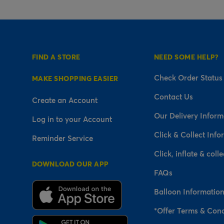
FIND A STORE
NEED SOME HELP?
Check Order Status
MAKE SHOPPING EASIER
Contact Us
Create an Account
Our Delivery Inform
Log in to your Account
Click & Collect Info
Reminder Service
Click, inflate & colle
DOWNLOAD OUR APP
FAQs
Balloon Informatio
*Offer Terms & Cond