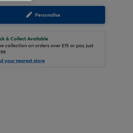
Personalise
ick & Collect Available
ee collection on orders over £15 or pay just
.99
nd your nearest store