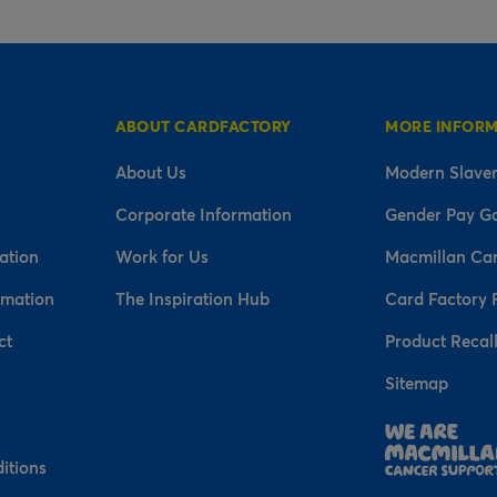
ABOUT CARDFACTORY
MORE INFOR
About Us
Modern Slaver
Corporate Information
Gender Pay G
ation
Work for Us
Macmillan Ca
rmation
The Inspiration Hub
Card Factory 
ct
Product Recal
Sitemap
n
itions