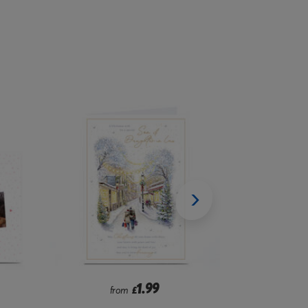
2.99
from
£
f