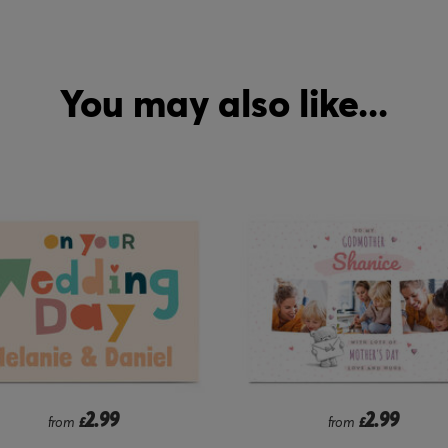
You may also like...
2.99
1.99
from
£
from
£