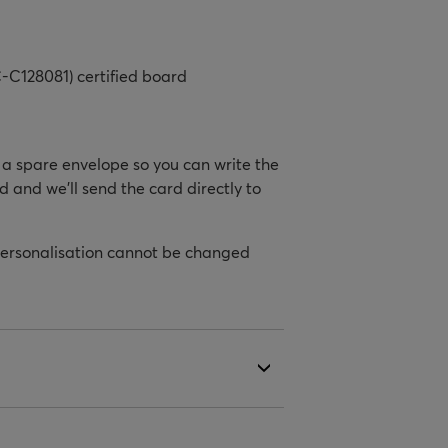
-C128081) certified board
h a spare envelope so you can write the
d and we’ll send the card directly to
personalisation cannot be changed