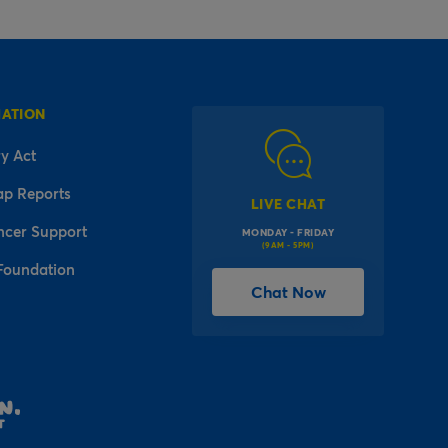
MATION
y Act
ap Reports
LIVE CHAT
ncer Support
MONDAY - FRIDAY
(9AM - 5PM)
Foundation
Chat Now
l