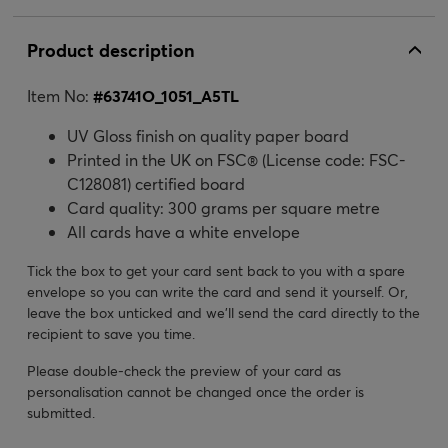
Product description
Item No:
#
63741O_1051_A5TL
UV Gloss finish on quality paper board
Printed in the UK on FSC® (License code: FSC-
C128081) certified board
Card quality: 300 grams per square metre
All cards have a white envelope
Tick the box to get your card sent back to you with a spare
envelope so you can write the card and send it yourself. Or,
leave the box unticked and we’ll send the card directly to the
recipient to save you time.
Please double-check the preview of your card as
personalisation cannot be changed once the order is
submitted.