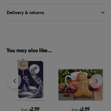
Delivery & returns
You may also like...
2.99
2.99
from
£
from
£