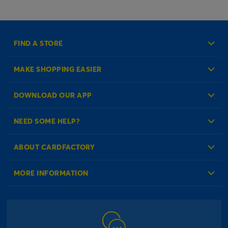
FIND A STORE
MAKE SHOPPING EASIER
Create an Account
DOWNLOAD OUR APP
Log in to your Account
NEED SOME HELP?
Reminder Service
Check Order Status
ABOUT CARDFACTORY
Contact Us
About Us
MORE INFORMATION
Our Delivery Information
Corporate Information
Modern Slavery Act
Click & Collect Information
Work for Us
Gender Pay Gap Reports