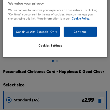
We value your privacy.
We use cookies to improve your experience on our website. By clicking
"Continue" you consent to the use of cookies. You can manage your
choices using this link. More information is in our
Cookie Policy.
Continue with Essential Only
Continue
Cookies Settings
Tap or pinch to expand
Personalised Christmas Card - Happiness & Good Cheer
Select
size
2.99
Standard (A5)
£