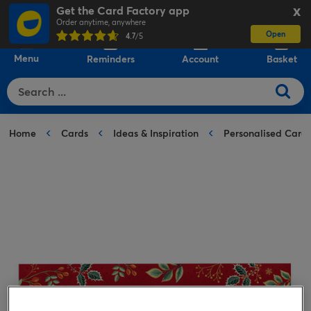
Get the Card Factory app
X
Order anytime, anywhere
Open
0
4.7
/5
Menu
Reminders
Account
Basket
Home
Cards
Ideas & Inspiration
Personalised Card