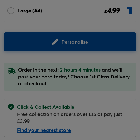
4.99
Large (A4)
£
Personalise
Order in the next:
2 hours 4 minutes
and we'll
post your card today! Choose 1st Class Delivery
at checkout.
Click & Collect Available
Free collection on orders over £15 or pay just
£3.99
Find your nearest store