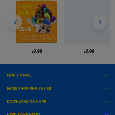
2.99
2.99
£
£
FIND A STORE
MAKE SHOPPING EASIER
Create an Account
DOWNLOAD OUR APP
Log in to your Account
NEED SOME HELP?