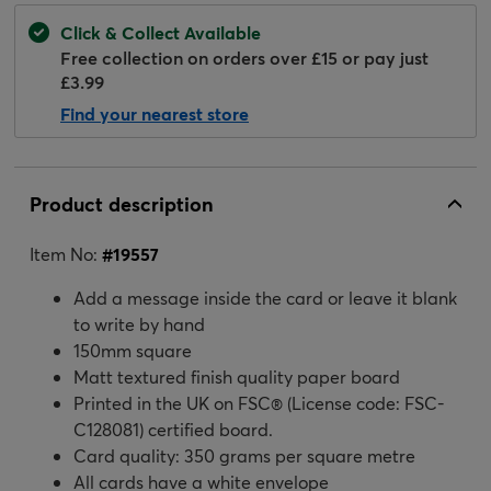
Click & Collect Available
Free collection on orders over £15 or pay just
£3.99
Find your nearest store
Product description
Item No:
#
19557
Add a message inside the card or leave it blank
to write by hand
150mm square
Matt textured finish quality paper board
Printed in the UK on FSC® (License code: FSC-
C128081) certified board.
Card quality: 350 grams per square metre
All cards have a white envelope