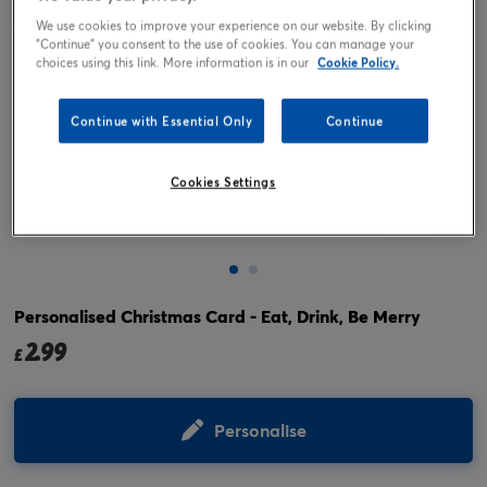
We use cookies to improve your experience on our website. By clicking
"Continue" you consent to the use of cookies. You can manage your
choices using this link. More information is in our
Cookie Policy.
Continue with Essential Only
Continue
Cookies Settings
Tap or pinch to expand
Personalised Christmas Card - Eat, Drink, Be Merry
2.99
£
Personalise