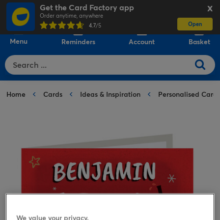
Get the Card Factory app
X
Order anytime, anywhere
Open
0
4.7
/5
Menu
Reminders
Account
Basket
Home
Cards
Ideas & Inspiration
Personalised Card
We value your privacy.