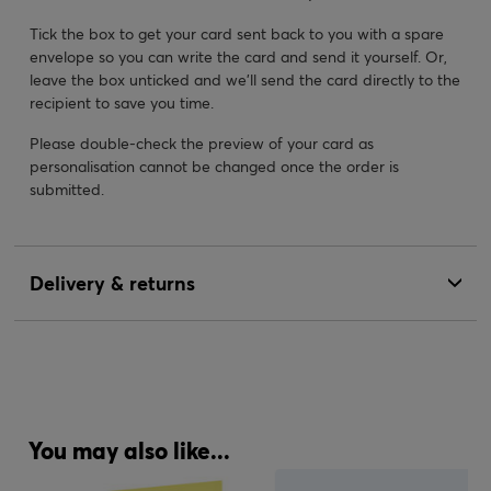
Tick the box to get your card sent back to you with a spare
envelope so you can write the card and send it yourself. Or,
leave the box unticked and we’ll send the card directly to the
recipient to save you time.
Please double-check the preview of your card as
personalisation cannot be changed once the order is
submitted.
Delivery & returns
You may also like...