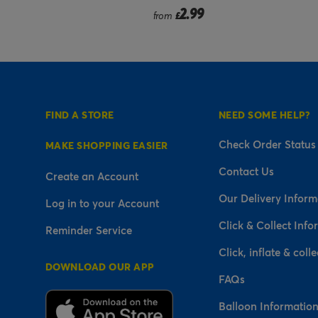
.99
2.99
£
FIND A STORE
NEED SOME HELP?
Check Order Status
MAKE SHOPPING EASIER
Contact Us
Create an Account
Our Delivery Inform
Log in to your Account
Click & Collect Info
Reminder Service
Click, inflate & colle
DOWNLOAD OUR APP
FAQs
Balloon Informatio