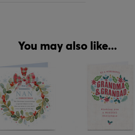
You may also like...