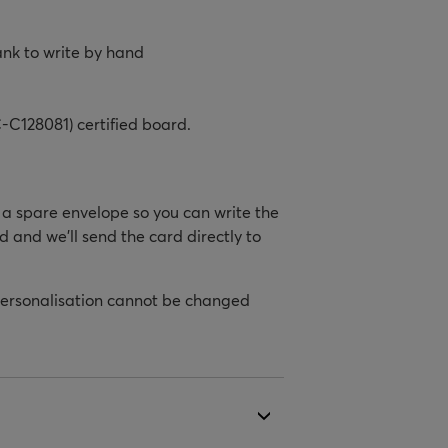
ank to write by hand
-C128081) certified board.
h a spare envelope so you can write the
d and we’ll send the card directly to
personalisation cannot be changed