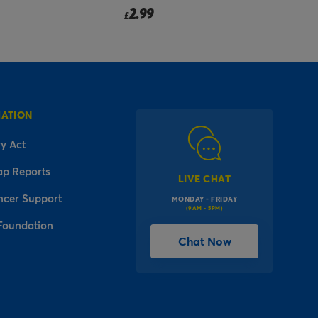
2.99
from
£
MATION
y Act
ap Reports
LIVE CHAT
ncer Support
MONDAY - FRIDAY
(9AM - 5PM)
Foundation
Chat Now
l