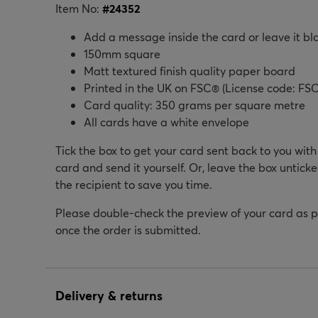
Item No:
#
24352
Add a message inside the card or leave it bl
150mm square
Matt textured finish quality paper board
Printed in the UK on FSC® (License code: FSC
Card quality: 350 grams per square metre
All cards have a white envelope
Tick the box to get your card sent back to you wit
card and send it yourself. Or, leave the box unticke
the recipient to save you time.
Please double-check the preview of your card as 
once the order is submitted.
Delivery & returns