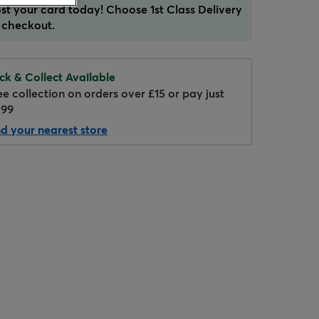
st your card today! Choose 1st Class Delivery
 checkout.
ick & Collect Available
ee collection on orders over £15 or pay just
.99
nd your nearest store
Hover to zoom