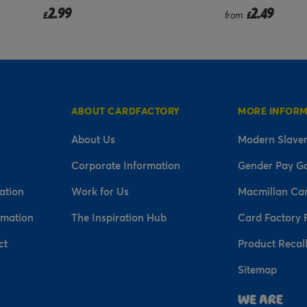
2.49
2.99
from
£
£
ABOUT CARDFACTORY
MORE INFOR
About Us
Modern Slaver
Corporate Information
Gender Pay G
ation
Work for Us
Macmillan Ca
rmation
The Inspiration Hub
Card Factory 
ct
Product Recal
Sitemap
n