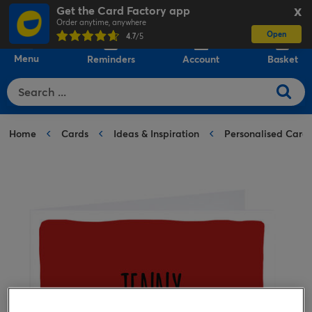
Get the Card Factory app
X
Order anytime, anywhere
Open
0
4.7
/5
Menu
Reminders
Account
Basket
Home
Cards
Ideas & Inspiration
Personalised Card