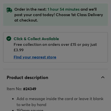
Order in the next:
1 hour 54 minutes
and we'll
post your card today! Choose 1st Class Delivery
at checkout.
Click & Collect Available
Free collection on orders over £15 or pay just
£3.99
Find your nearest store
Product description
Item No:
#
24349
Add a message inside the card or leave it blank
to write by hand
150mm square