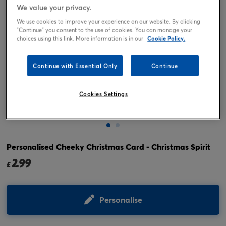
We value your privacy.
We use cookies to improve your experience on our website. By clicking
"Continue" you consent to the use of cookies. You can manage your
choices using this link. More information is in our
Cookie Policy.
Continue with Essential Only
Continue
Cookies Settings
Tap or pinch to expand
Personalised Cheeky Christmas Card - Christmas Spirit
2.99
£
Personalise