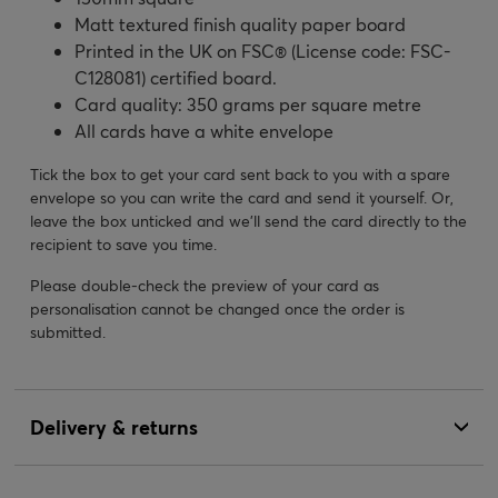
Matt textured finish quality paper board
Printed in the UK on FSC® (License code: FSC-
C128081) certified board.
Card quality: 350 grams per square metre
All cards have a white envelope
Tick the box to get your card sent back to you with a spare
envelope so you can write the card and send it yourself. Or,
leave the box unticked and we’ll send the card directly to the
recipient to save you time.
Please double-check the preview of your card as
personalisation cannot be changed once the order is
submitted.
Delivery & returns