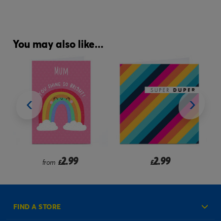
You may also like...
2.99
2.99
from
£
£
FIND A STORE