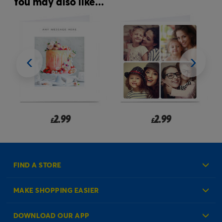
You may also like...
2.99
2.99
£
£
FIND A STORE
MAKE SHOPPING EASIER
Create an Account
DOWNLOAD OUR APP