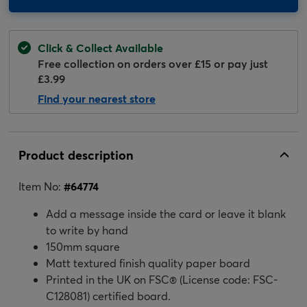
Click & Collect Available
Free collection on orders over £15 or pay just
£3.99
Find your nearest store
Product description
Item No:
#
64774
Add a message inside the card or leave it blank
to write by hand
150mm square
Matt textured finish quality paper board
Printed in the UK on FSC® (License code: FSC-
C128081) certified board.