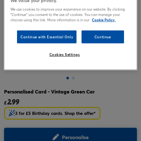
We value your privacy.
We use cookies to improve your experience on our website. By clicking
"Continue" you consent to the use of cookies. You can manage your
choices using this link. More information is in our
Cookie Policy.
Continue with Essential Only
Continue
Cookies Settings
Tap or pinch to expand
Personalised Card - Vintage Green Car
2.99
£
3 for £5 Birthday cards. Shop the offer*
Personalise