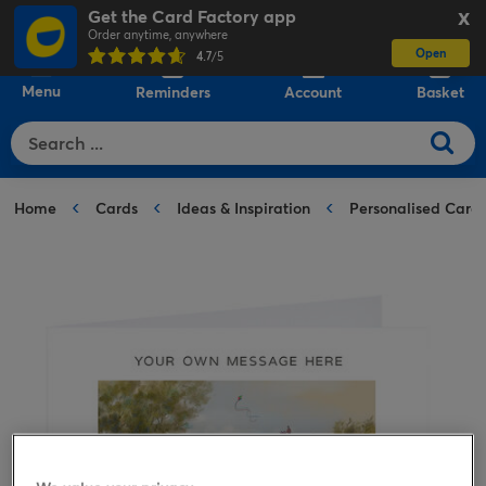
Get the Card Factory app
X
Order anytime, anywhere
Open
0
4.7
/5
Menu
Reminders
Account
Basket
Home
Cards
Ideas & Inspiration
Personalised Card