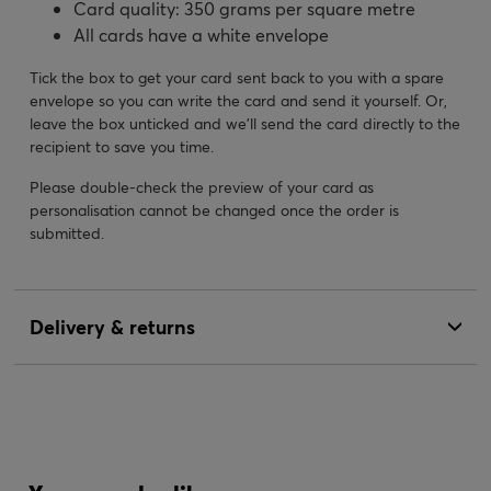
Card quality: 350 grams per square metre
All cards have a white envelope
Tick the box to get your card sent back to you with a spare
envelope so you can write the card and send it yourself. Or,
leave the box unticked and we’ll send the card directly to the
recipient to save you time.
Please double-check the preview of your card as
personalisation cannot be changed once the order is
submitted.
Delivery & returns