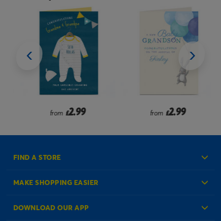
2.99
2.99
from
£
from
£
FIND A STORE
MAKE SHOPPING EASIER
Create an Account
DOWNLOAD OUR APP