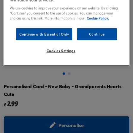
We use cookies to improve your experience on our website. By clicking
"Continue" you consent to the use of cookies. You can manage your
choices using this link. More information is in our
Cookie Policy.
Continue with Essential Only
Continue
Cookies Settings
Tap or pinch to expand
Personalised Card - New Baby - Grandparents Hearts
Cute
2.99
£
Personalise