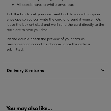
All cards have a white envelope
Tick the box to get your card sent back to you with a spare
envelope so you can write the card and send it yourself. Or,
leave the box unticked and we’ll send the card directly to the
recipient to save you time.
Please double-check the preview of your card as
personalisation cannot be changed once the order is
submitted.
Delivery & returns
You may also like...