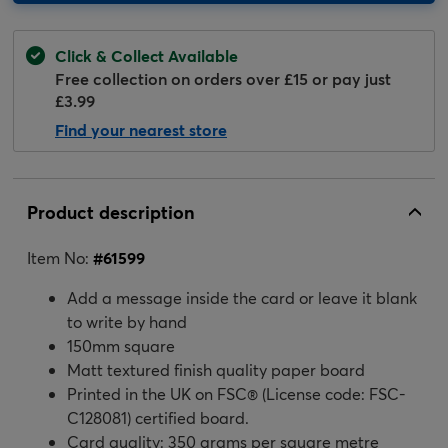
Click & Collect Available
Free collection on orders over £15 or pay just
£3.99
Find your nearest store
Product description
Item No:
#
61599
Add a message inside the card or leave it blank
to write by hand
150mm square
Matt textured finish quality paper board
Printed in the UK on FSC® (License code: FSC-
C128081) certified board.
Card quality: 350 grams per square metre