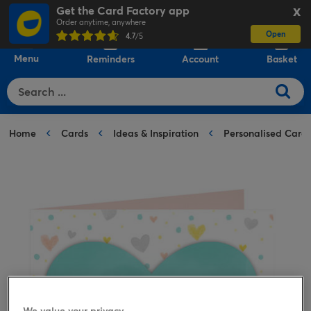
Get the Card Factory app
X
Order anytime, anywhere
Open
0
4.7
/5
Menu
Reminders
Account
Basket
Home
Cards
Ideas & Inspiration
Personalised Card
We value your privacy.