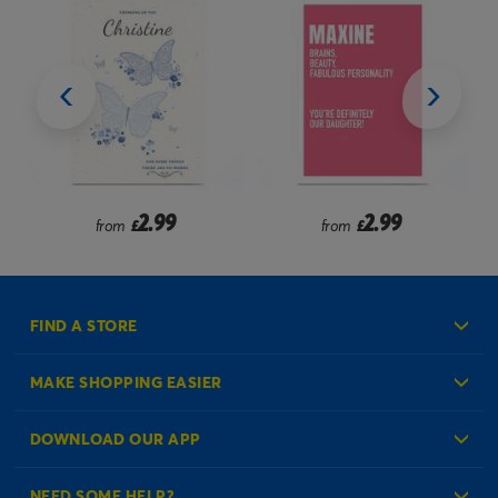
2.99
2.99
from
£
from
£
FIND A STORE
MAKE SHOPPING EASIER
Create an Account
DOWNLOAD OUR APP
Log in to your Account
NEED SOME HELP?