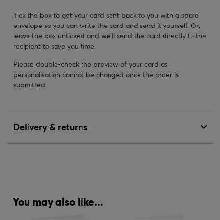
Tick the box to get your card sent back to you with a spare
envelope so you can write the card and send it yourself. Or,
leave the box unticked and we’ll send the card directly to the
recipient to save you time.
Please double-check the preview of your card as
personalisation cannot be changed once the order is
submitted.
Delivery & returns
You may also like...