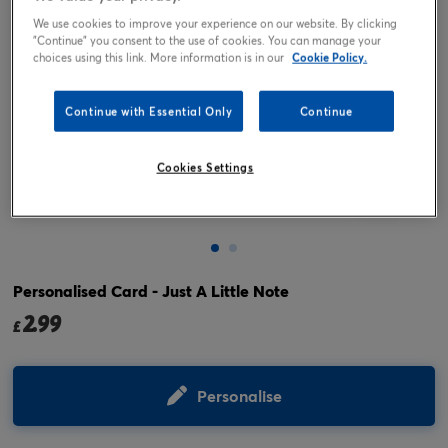
We use cookies to improve your experience on our website. By clicking
"Continue" you consent to the use of cookies. You can manage your
choices using this link. More information is in our
Cookie Policy.
Continue with Essential Only
Continue
Cookies Settings
Tap or pinch to expand
Personalised Card - Just A Little Note
2.99
£
Personalise