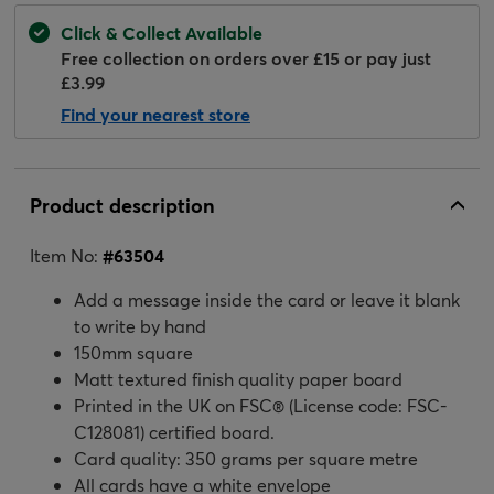
Click & Collect Available
Free collection on orders over £15 or pay just
£3.99
Find your nearest store
Product description
Item No:
#
63504
Add a message inside the card or leave it blank
to write by hand
150mm square
Matt textured finish quality paper board
Printed in the UK on FSC® (License code: FSC-
C128081) certified board.
Card quality: 350 grams per square metre
All cards have a white envelope