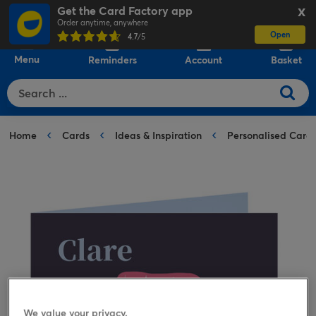
Get the Card Factory app
X
Order anytime, anywhere
Open
0
4.7
/5
Menu
Reminders
Account
Basket
Home
Cards
Ideas & Inspiration
Personalised Card
We value your privacy.