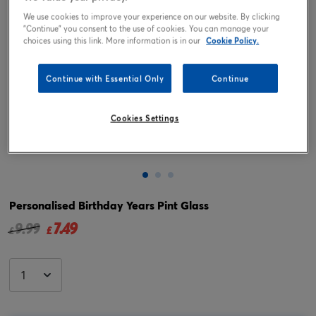
We use cookies to improve your experience on our website. By clicking
"Continue" you consent to the use of cookies. You can manage your
choices using this link. More information is in our
Cookie Policy.
Continue with Essential Only
Continue
Cookies Settings
Tap or pinch to expand
Personalised Birthday Years Pint Glass
7.49
Price reduced from
to
9.99
£
£