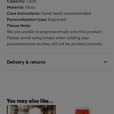
Capacity:
1 pint
Material:
Glass
Care instructions:
Hand-wash recommended
Personalisation type:
Engraved
Please Note:
We are unable to engrave emojis onto this product.
Please avoid using emojis when adding your
personalisation as they will not be printed correctly.
Delivery & returns
You may also like...