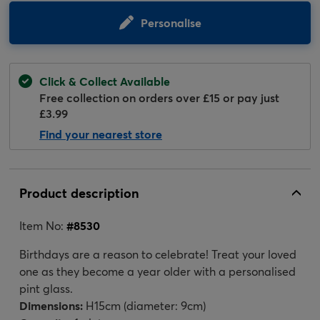
Personalise
Click & Collect Available
Free collection on orders over £15 or pay just
£3.99
Find your nearest store
Product description
Item No:
#
8530
Birthdays are a reason to celebrate! Treat your loved
one as they become a year older with a personalised
pint glass.
Dimensions:
H15cm (diameter: 9cm)