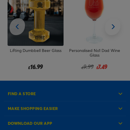
he
Lifting Dumbbell Beer Glass
Personalised No1 Dad Wine
P
Glass
rom
Price reduced from
to
16.99
9.99
7.49
£
£
£
FIND A STORE
MAKE SHOPPING EASIER
Create an Account
DOWNLOAD OUR APP