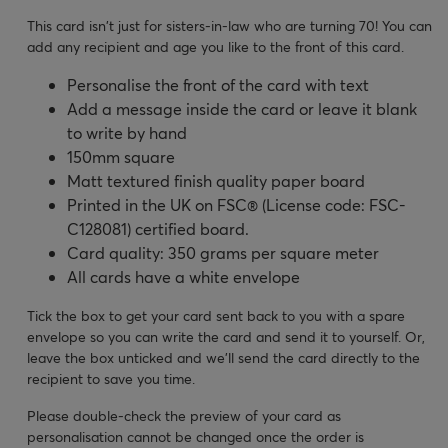
This card isn't just for sisters-in-law who are turning 70! You can
add any recipient and age you like to the front of this card.
Personalise the front of the card with text
Add a message inside the card or leave it blank
to write by hand
150mm square
Matt textured finish quality paper board
Printed in the UK on FSC® (License code: FSC-
C128081) certified board.
Card quality: 350 grams per square meter
All cards have a white envelope
Tick the box to get your card sent back to you with a spare
envelope so you can write the card and send it to yourself. Or,
leave the box unticked and we’ll send the card directly to the
recipient to save you time.
Please double-check the preview of your card as
personalisation cannot be changed once the order is