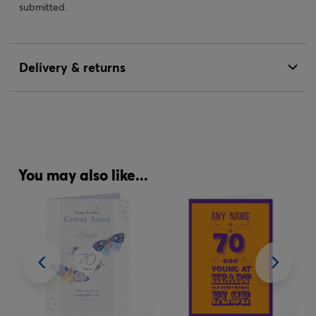
submitted.
Delivery & returns
You may also like...