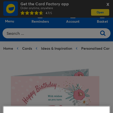
Get the Card Factory app
X
Order anytime, anywhere
Open
0
4.7
/5
Menu
Reminders
Account
Basket
Home
Cards
Ideas & Inspiration
Personalised Card