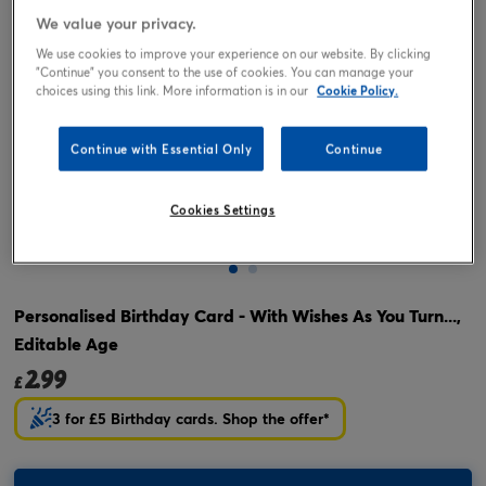
We value your privacy.
We use cookies to improve your experience on our website. By clicking
"Continue" you consent to the use of cookies. You can manage your
choices using this link. More information is in our
Cookie Policy.
Continue with Essential Only
Continue
Cookies Settings
Tap or pinch to expand
Personalised Birthday Card - With Wishes As You Turn...,
Editable Age
2.99
£
3 for £5 Birthday cards. Shop the offer*