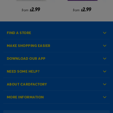
2.99
2.99
from
£
from
£
FIND A STORE
MAKE SHOPPING EASIER
Create an Account
DOWNLOAD OUR APP
Log in to your Account
NEED SOME HELP?
Reminder Service
Check Order Status
ABOUT CARDFACTORY
Contact Us
About Us
MORE INFORMATION
Our Delivery Information
Corporate Information
Modern Slavery Act