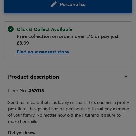
Personalise
Click & Collect Available
Free collection on orders over £15 or pay just
£3.99
Find your nearest store
Product description
Item No:
#
67018
Send her a card that's as lovely as she is! This one has a pretty
pink floral design and can be personalised to suit any member
of your family. No matter how old she's turning, it's sure to
make her smile.
Did you know...