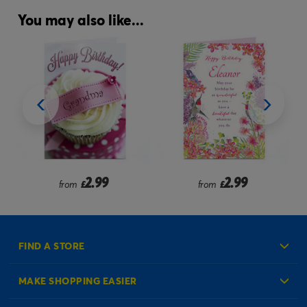
You may also like...
2.99
2.99
from
£
£
FIND A STORE
MAKE SHOPPING EASIER