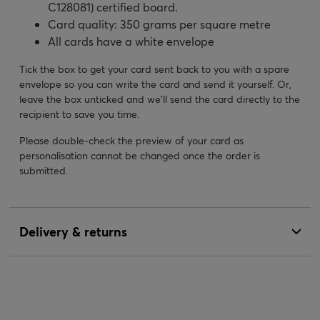
C128081) certified board.
Card quality: 350 grams per square metre
All cards have a white envelope
Tick the box to get your card sent back to you with a spare
envelope so you can write the card and send it yourself. Or,
leave the box unticked and we’ll send the card directly to the
recipient to save you time.
Please double-check the preview of your card as
personalisation cannot be changed once the order is
submitted.
Delivery & returns