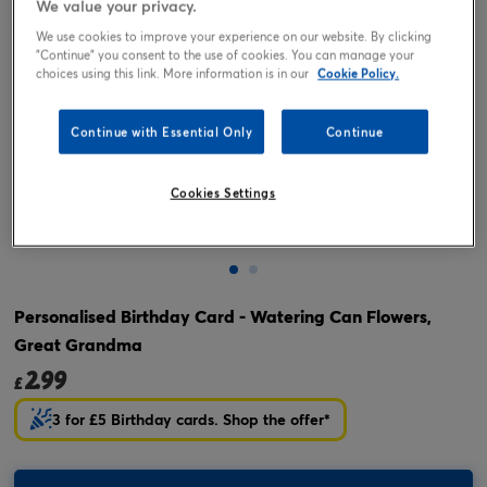
We value your privacy.
We use cookies to improve your experience on our website. By clicking
"Continue" you consent to the use of cookies. You can manage your
choices using this link. More information is in our
Cookie Policy.
Continue with Essential Only
Continue
Cookies Settings
Tap or pinch to expand
Personalised Birthday Card - Watering Can Flowers,
Great Grandma
2.99
£
3 for £5 Birthday cards. Shop the offer*