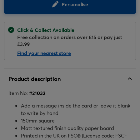
Personalise
Click & Collect Available
Free collection on orders over £15 or pay just
£3.99
Find your nearest store
Product description
Item No:
#
21032
Add a message inside the card or leave it blank
to write by hand
150mm square
Matt textured finish quality paper board
Printed in the UK on FSC® (License code: FSC-