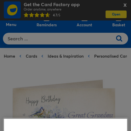
Get the Card Factory app
X
Order anytime, anywhere
Open
0
4.7
/5
Menu
Reminders
Account
Basket
Home
Cards
Ideas & Inspiration
Personalised Card