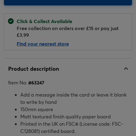
Click & Collect Available
Free collection on orders over £15 or pay just
£3.99
Find your nearest store
Product description
Item No:
#
63247
Add a message inside the card or leave it blank
to write by hand
150mm square
Matt textured finish quality paper board
Printed in the UK on FSC® (License code: FSC-
C128081) certified board.