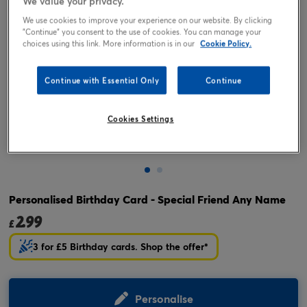
We value your privacy.
We use cookies to improve your experience on our website. By clicking
"Continue" you consent to the use of cookies. You can manage your
choices using this link. More information is in our
Cookie Policy.
Continue with Essential Only
Continue
Cookies Settings
Tap or pinch to expand
Personalised Birthday Card - Special Friend Any Name
2.99
£
3 for £5 Birthday cards. Shop the offer*
Personalise