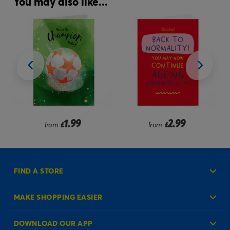
You may also like...
1.99
2.99
from
£
from
£
FIND A STORE
MAKE SHOPPING EASIER
Create an Account
DOWNLOAD OUR APP