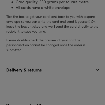
Card quality: 350 grams per square metre
All cards have a white envelope
Tick the box to get your card sent back to you with a spare
envelope so you can write the card and send it yourself. Or,
leave the box unticked and we’ll send the card directly to the
recipient to save you time.
Please double-check the preview of your card as
personalisation cannot be changed once the order is
submitted.
Delivery & returns