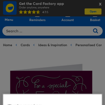
Get the Card Factory app
X
Order anytime, anywhere
Open
0
4.7
/5
Menu
Reminders
Account
Basket
Home
Cards
Ideas & Inspiration
Personalised Card