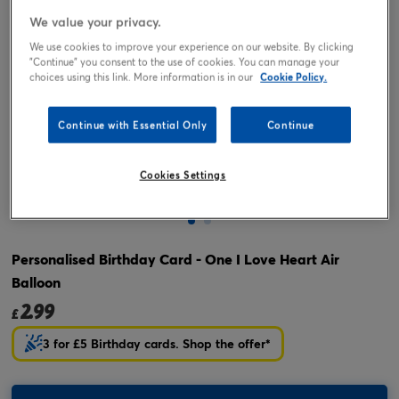
We value your privacy.
We use cookies to improve your experience on our website. By clicking
"Continue" you consent to the use of cookies. You can manage your
choices using this link. More information is in our
Cookie Policy.
Continue with Essential Only
Continue
Cookies Settings
Tap or pinch to expand
Personalised Birthday Card - One I Love Heart Air
Balloon
2.99
£
3 for £5 Birthday cards. Shop the offer*