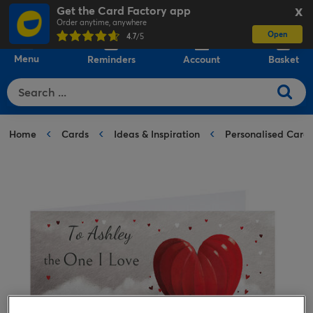
Get the Card Factory app
X
Order anytime, anywhere
Open
0
4.7
/5
Menu
Reminders
Account
Basket
Home
Cards
Ideas & Inspiration
Personalised Card