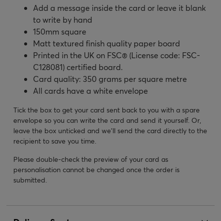
Add a message inside the card or leave it blank
to write by hand
150mm square
Matt textured finish quality paper board
Printed in the UK on FSC® (License code: FSC-
C128081) certified board.
Card quality: 350 grams per square metre
All cards have a white envelope
Tick the box to get your card sent back to you with a spare
envelope so you can write the card and send it yourself. Or,
leave the box unticked and we’ll send the card directly to the
recipient to save you time.
Please double-check the preview of your card as
personalisation cannot be changed once the order is
submitted.