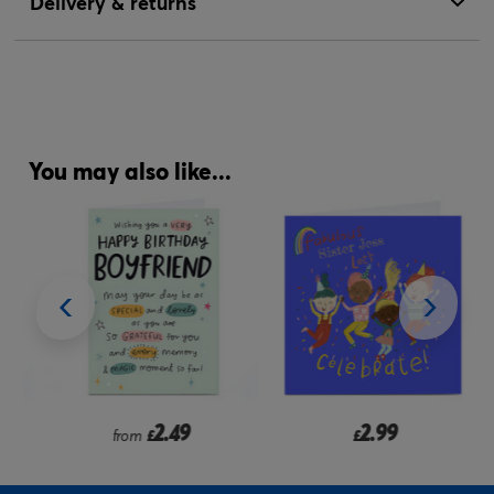
Delivery & returns
You may also like...
2.49
2.99
from
£
£