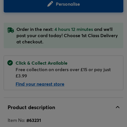
Personalise
Order in the next:
4 hours 12 minutes
and we'll
post your card today! Choose 1st Class Delivery
at checkout.
Click & Collect Available
Free collection on orders over £15 or pay just
£3.99
Find your nearest store
Product description
Item No:
#
63231