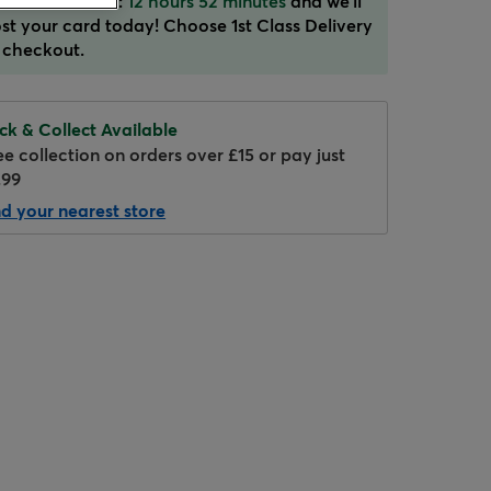
der in the next:
12 hours 52 minutes
and we'll
st your card today! Choose 1st Class Delivery
 checkout.
ick & Collect Available
ee collection on orders over £15 or pay just
.99
nd your nearest store
Hover to zoom