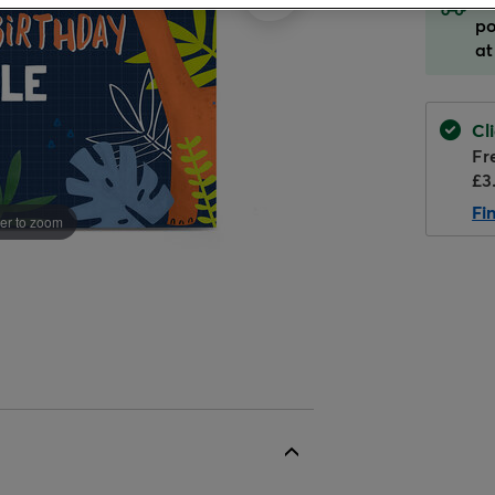
Or
Designer
Gift Sets
Paw Patrol
Cake Stands & Platter
po
Gift Wrap For Him
Personalised & Photo
Memory Lane books
For Mum
Silver Gift Wrap
For Husband
at
Balloons
Trending
Toys & Games
Gift Wrap For Kids
Party Decorations
Peppa Pig
Party Essentials
For Niece
For Nephew
Helium Balloons
Shop All Gift Wrap
Glassware
Seasonal Cards
Gift Wrap For Babies
Decoration Kits
Disney
Cake Candles
For Sister
For Son
Cl
Character Balloons
Cushions
Fr
Christmas
Banners & Bunting
My Blue Nose Friends
Bags & Favours
For Wife
For Uncle
£3
Alcohol
Who's It For ?
Halloween
Backdrops
Me To You
Badges
Fi
er to zoom
Shop All Birthday
Food & Drink Hampers
Balloons For Her
Father's Day
Hanging Decorations
Invitations
Shop All Gifts
Flowers
Balloons For Him
Valentine's Day
Balloon Displays
Piñatas
Balloons For Kids
Mother's Day
Cardboard Cutouts
Party Hats & Glasses
Eid
Cake Candles &
Helium
Click, inflate & collect
Toppers
Shop All Cards
Shop All Party
Table Decorations
Confetti