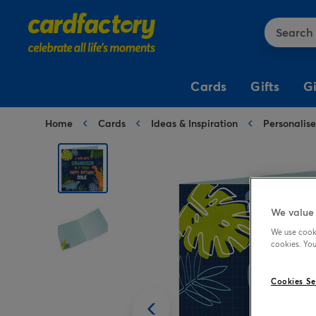
Cards
Gifts
G
Home
Cards
Ideas & Inspiration
Personalis
Birthday Cards
Birthday Gifts
Popular
Birthday Balloons
Birthday Party
Birthday Shop
Occasion Cards
Shop by Occasion
Shop by Type
Shop by Type
Popular Themes
Shop by Age
For Her
Anniversary
Anniversary Gifts
Gift Bags
Number Balloons
Princess & Unicorns
1st Birthday
Birthday
Birthday Cards
Personalised Gifts
Shop by Occasion
Kids Party
For Him
Birthday
Birthday Gifts
Gift Boxes
Foil Balloons
Football
16th Birthday
Anniversary Balloons
Wrapping
Birthday Gifts
Flowers & Plants
Fancy Dress
We value 
Paper
For Kids
Christening
Christening Gifts
Bows & Ribbons
Balloon Bouquets
Dinosaur
18th Birthday
Birthday Balloons
We use cooki
Birthday
For Everyone
Congratulations
Engagement Gifts
Tissue Paper
Bubblegum Balloons
Disco
21st Birthday
cookies. You
Wrap for Kids
Who's It For?
Shop by Occasion
Baby Shower & Gender
Balloons
Reveal Balloons
Special Age
Engagement
Graduation Gifts
Wrapping Paper
Balloon & Chocolate
Brights
30th Birthday
Gifts For Her
Anniversary Party
Cookies Se
Gifts
Birthday Party
Christening Balloons
Editable Age
Get Well
Memorial Gifts
Silver & Gold
40th Birthday
Gifts For Him
Baby Shower Party
Balloon Displays