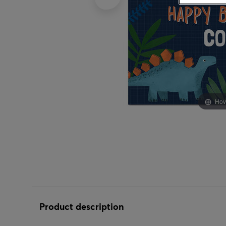
Birthday Gift
Congratulation
Female Friend
Good Luck
New Baby Gifts
Blue
50th Birthday
Gifts For Kids
Birthday Party
Wrap
Balloons
Latex Balloons
Male Friend
Graduation
New Home Gifts
Pink
60th Birthday
Gifts For Couples
Christening Party
Engagement Balloons
Personalised Balloons
Mum
Just To Say
Wedding Gifts
70th Birthday
Gifts For Babies
Engagement Party
Party by Age
Graduation Balloons
Multipack Balloons
Dad
Leaving
80th Birthday
Gifts for Mum
Gender Reveal Party
1st
Good Luck Balloons
Colour Balloons
Daughter
New Baby
90th Birthday
Gifts for Dad
Hen Party
16th
Hen Party Balloons
Confetti Balloons
Hov
Son
New Home
100th Birthday
Gifts for Daughter
Wedding Party
18th
Leaving Balloons
Letter Balloons
Granddaughter
New Job
Gifts for Son
21st
New Baby Balloons
Super Size Balloons
Grandson
Retirement
Gifts for
30th
Thank You Balloons
Granddaughter
LGBTQ+
Sympathy
40th
Retirement Balloons
Gifts for Grandson
Thank You
50th
Wedding Balloons
Wedding
Product description
60th