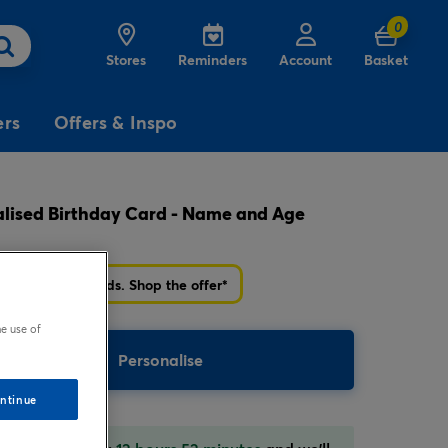
0
Stores
Reminders
Account
Basket
ers
Offers & Inspo
lised Birthday Card - Name and Age
3
£5
Free
for
Delivery
on birthday
cards
r £5 Birthday cards. Shop the offer*
e use of
Personalise
ntinue