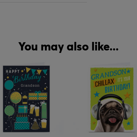
You may also like...