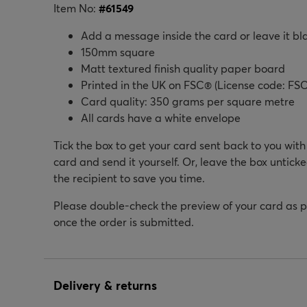
Item No:
#
61549
Add a message inside the card or leave it bl
150mm square
Matt textured finish quality paper board
Printed in the UK on FSC® (License code: FSC
Card quality: 350 grams per square metre
All cards have a white envelope
Tick the box to get your card sent back to you wit
card and send it yourself. Or, leave the box unticke
the recipient to save you time.
Please double-check the preview of your card as 
once the order is submitted.
Delivery & returns