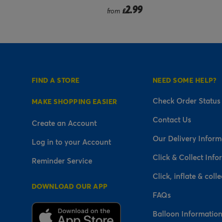
9
2.99
from
£
FIND A STORE
NEED SOME HELP?
Check Order Status
MAKE SHOPPING EASIER
Contact Us
Create an Account
Our Delivery Inform
Log in to your Account
Click & Collect Info
Reminder Service
Click, inflate & colle
DOWNLOAD OUR APP
FAQs
Balloon Informatio