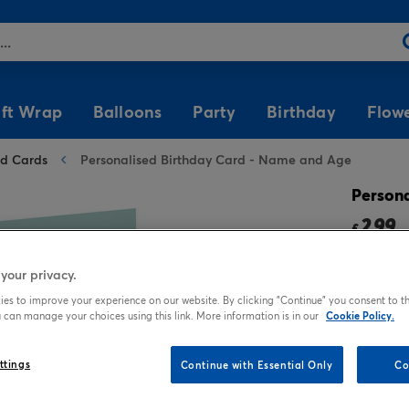
ift Wrap
Balloons
Party
Birthday
Flow
ed Cards
Personalised Birthday Card - Name and Age
Shop by Theme
Shop by Type
Shop by Occasion
Helium & Accessories
Popular Characters
Birthday Cards For
Gifts by Price
Shop by Colour
Party Tableware
Birthday Cards For
Shop All Balloons
Her
Him
Persona
Photo
Soft Toys
Anniversary Gift Wrap
Helium
Superheroes
Gifts Under £5
Silver & Gold Gift Wrap
Tableware Bundles
2.99
For Auntie
For Boyfriend
£
Any Occasion
Chocolate & Sweets
Birthday Gift Wrap
Balloon Weights
Disney Princesses
Gifts Under £10
Black & White Gift
Party Plates
3 fo
For Daughter
Wrap
For Brother
your privacy.
Tatty Teddy
Mugs
New Baby Gift Wrap
Balloon Ribbon
KPop Demon Hunters
Gifts Under £15
Party Cups
For Friend
Rainbow Gift Wrap
For Dad
es to improve your experience on our website. By clicking "Continue" you consent to th
Funny
Notebooks
Wedding Gift Wrap
Minions
Gifts Under £20
Napkins
 can manage your choices using this link. More information is in our
Cookie Policy.
Popular
For Girlfriend
Gold Gift Wrap
For Friend
TV & Film
Stationery
Frozen
Cutlery & Straws
Who's It For?
Balloon Bouquets
Brands
ttings
Continue with Essential Only
Co
For Granddaughter
Navy Gift Wrap
For Grandad
Premium Square
Calendars & Diaries
Peppa Pig
Tablecloths
Gift Wrap For Her
Special Age Balloons
Tatty Teddy
For Grandma
Red Gift Wrap
For Grandson