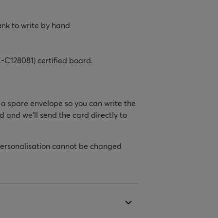
ank to write by hand
-C128081) certified board.
h a spare envelope so you can write the
d and we’ll send the card directly to
personalisation cannot be changed