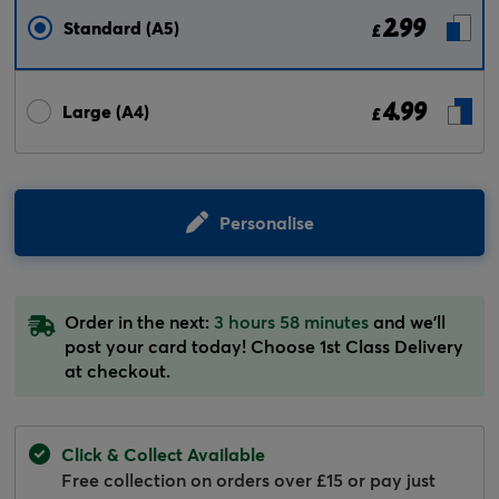
2.99
Standard (A5)
£
4.99
Large (A4)
£
Personalise
Order in the next:
3 hours 58 minutes
and we'll
post your card today! Choose 1st Class Delivery
at checkout.
Click & Collect Available
Free collection on orders over £15 or pay just