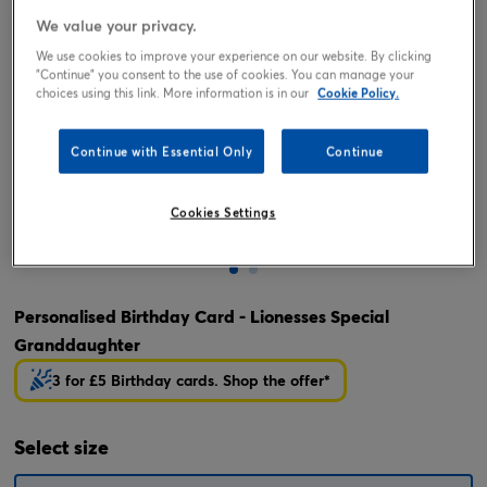
We value your privacy.
We use cookies to improve your experience on our website. By clicking
"Continue" you consent to the use of cookies. You can manage your
choices using this link. More information is in our
Cookie Policy.
Continue with Essential Only
Continue
Cookies Settings
Tap or pinch to expand
Personalised Birthday Card - Lionesses Special
Granddaughter
3 for £5 Birthday cards. Shop the offer*
Select
size