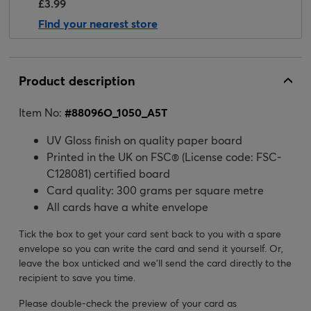
£3.99
Find your nearest store
Product description
Item No:
#
88096O_1050_A5T
UV Gloss finish on quality paper board
Printed in the UK on FSC® (License code: FSC-
C128081) certified board
Card quality: 300 grams per square metre
All cards have a white envelope
Tick the box to get your card sent back to you with a spare
envelope so you can write the card and send it yourself. Or,
leave the box unticked and we’ll send the card directly to the
recipient to save you time.
Please double-check the preview of your card as