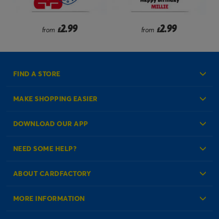
2.99
2.99
from
£
from
£
FIND A STORE
MAKE SHOPPING EASIER
Create an Account
DOWNLOAD OUR APP
Log in to your Account
NEED SOME HELP?
Reminder Service
Check Order Status
ABOUT CARDFACTORY
Contact Us
About Us
MORE INFORMATION
Our Delivery Information
Corporate Information