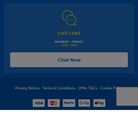
Modern Slavery Act
Click & Collect Information
Work for Us
Gender Pay Gap Reports
Click, inflate & collect
The Inspiration Hub
Macmillan Cancer Support
FAQs
LIVE CHAT
Card Factory Foundation
MONDAY - FRIDAY
Balloon Information
(9AM - 5PM)
Product Recall
*Offer Terms & Conditions
Chat Now
Sitemap
Social Competition Terms & Conditions
Student & Graduate Discount
Privacy Notice
Terms & Conditions
Offer T&Cs
Cookie Policy
© 1997 - 2026