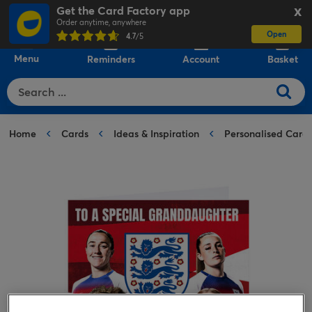
Get the Card Factory app
X
Order anytime, anywhere
Open
0
4.7
/5
Menu
Reminders
Account
Basket
Home
Cards
Ideas & Inspiration
Personalised Card