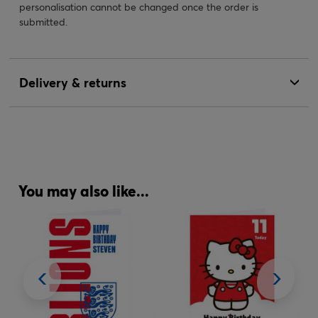
personalisation cannot be changed once the order is
submitted.
Delivery & returns
You may also like...