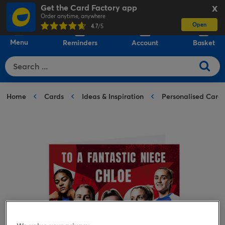
Get the Card Factory app
X
Order anytime, anywhere
Open
0
4.7
/5
Menu
Reminders
Account
Basket
Home
Cards
Ideas & Inspiration
Personalised Card