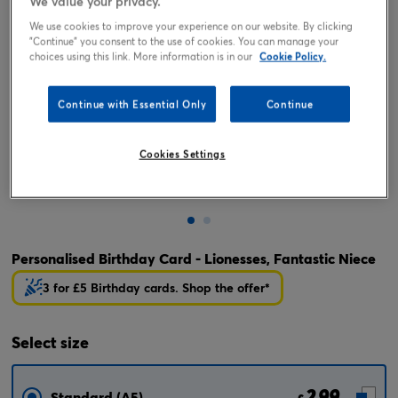
We value your privacy.
We use cookies to improve your experience on our website. By clicking
"Continue" you consent to the use of cookies. You can manage your
choices using this link. More information is in our
Cookie Policy.
Continue with Essential Only
Continue
Cookies Settings
Tap or pinch to expand
Personalised Birthday Card - Lionesses, Fantastic Niece
3 for £5 Birthday cards. Shop the offer*
Select
size
2.99
Standard (A5)