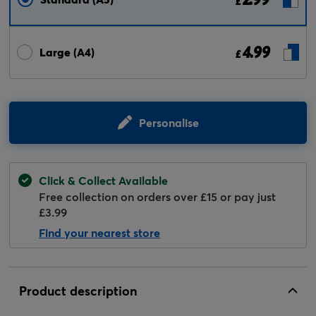
£
4.99
Large (A4)
£
Personalise
Click & Collect Available
Free collection on orders over £15 or pay just
£3.99
Find your nearest store
Product description