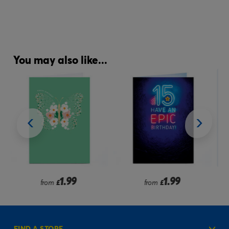
You may also like...
1.99
1.99
from
£
from
£
FIND A STORE