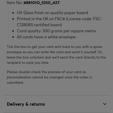
Item No:
#
88101O_1050_A5T
UV Gloss finish on quality paper board
Printed in the UK on FSC® (License code: FSC-
C128081) certified board
Card quality: 300 grams per square metre
All cards have a white envelope
Tick the box to get your card sent back to you with a spare
envelope so you can write the card and send it yourself. Or,
leave the box unticked and we’ll send the card directly to the
recipient to save you time.
Please double-check the preview of your card as
personalisation cannot be changed once the order is
submitted.
Delivery & returns