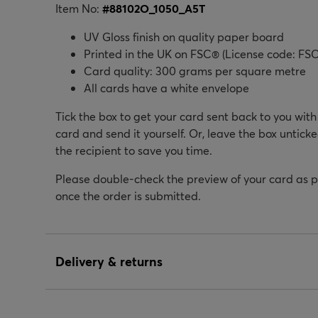
Item No:
#
88102O_1050_A5T
UV Gloss finish on quality paper board
Printed in the UK on FSC® (License code: FSC
Card quality: 300 grams per square metre
All cards have a white envelope
Tick the box to get your card sent back to you wit
card and send it yourself. Or, leave the box unticke
the recipient to save you time.
Please double-check the preview of your card as 
once the order is submitted.
Delivery & returns