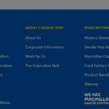
ABOUT CARDFACTORY
MORE INFOR
About Us
Modern Slaver
Corporate Information
Gender Pay G
ation
Work for Us
Macmillan Ca
rmation
The Inspiration Hub
Card Factory 
ct
Product Recal
Sitemap
n
itions