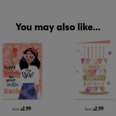
You may also like...
2.99
1.99
from
£
from
£