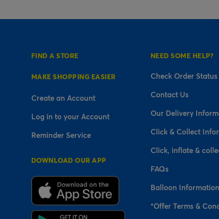
FIND A STORE
NEED SOME HELP?
Check Order Status
MAKE SHOPPING EASIER
Contact Us
Create an Account
Our Delivery Inform
Log in to your Account
Click & Collect Info
Reminder Service
Click, inflate & colle
DOWNLOAD OUR APP
FAQs
Balloon Informatio
*Offer Terms & Cond