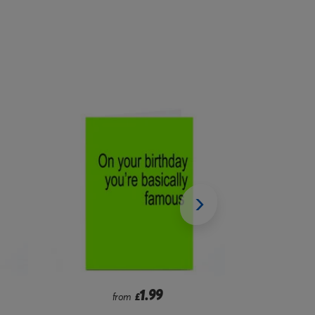
2.99
from
£