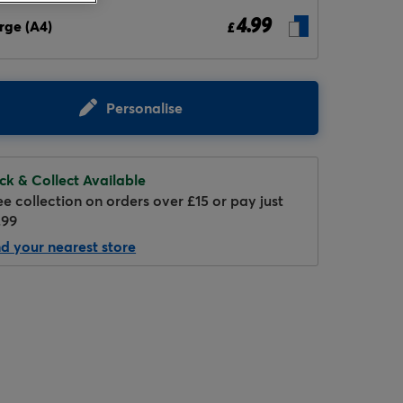
4.99
rge (A4)
£
Personalise
ick & Collect Available
Hover to zoom
ee collection on orders over £15 or pay just
.99
nd your nearest store