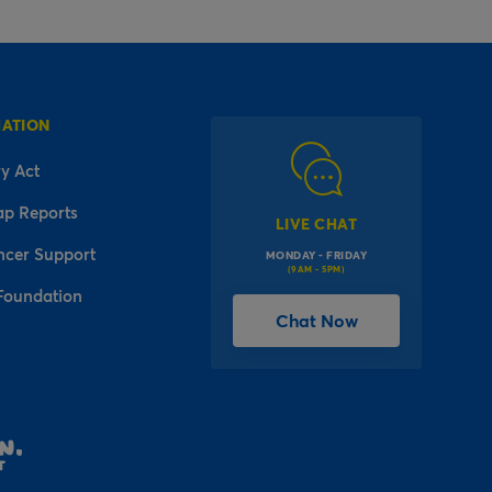
MATION
y Act
ap Reports
LIVE CHAT
ncer Support
MONDAY - FRIDAY
(9AM - 5PM)
Foundation
Chat Now
l