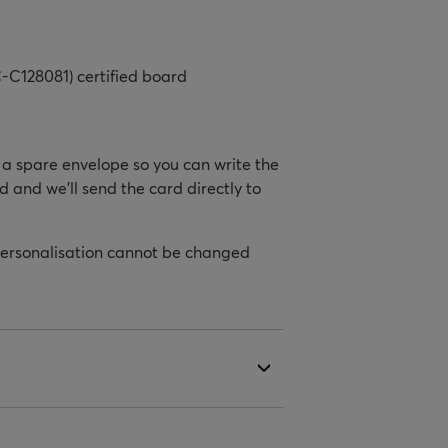
-C128081) certified board
h a spare envelope so you can write the
d and we’ll send the card directly to
personalisation cannot be changed