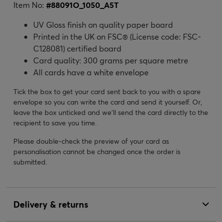
Item No:
#
88091O_1050_A5T
UV Gloss finish on quality paper board
Printed in the UK on FSC® (License code: FSC-
C128081) certified board
Card quality: 300 grams per square metre
All cards have a white envelope
Tick the box to get your card sent back to you with a spare
envelope so you can write the card and send it yourself. Or,
leave the box unticked and we’ll send the card directly to the
recipient to save you time.
Please double-check the preview of your card as
personalisation cannot be changed once the order is
submitted.
Delivery & returns