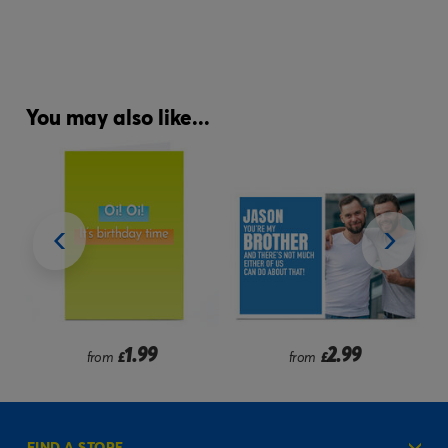
You may also like...
2.99
2.99
from
£
from
£
FIND A STORE