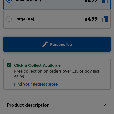
£
4.99
Large (A4)
£
Personalise
Click & Collect Available
Free collection on orders over £15 or pay just
£3.99
Find your nearest store
Product description