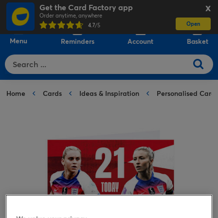
Get the Card Factory app
X
Order anytime, anywhere
Open
0
4.7
/5
Menu
Reminders
Account
Basket
Home
Cards
Ideas & Inspiration
Personalised Card