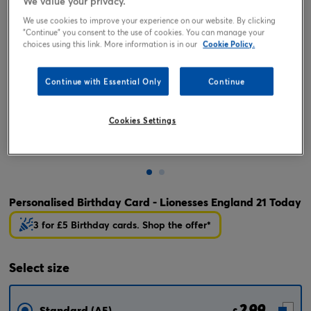
We value your privacy.
We use cookies to improve your experience on our website. By clicking
"Continue" you consent to the use of cookies. You can manage your
choices using this link. More information is in our
Cookie Policy.
Continue with Essential Only
Continue
Cookies Settings
Tap or pinch to expand
Personalised Birthday Card - Lionesses England 21 Today
3 for £5 Birthday cards. Shop the offer*
Select
size
2.99
Standard (A5)