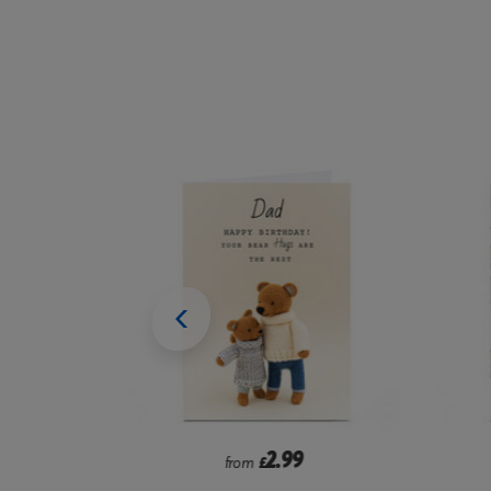
9
1.99
from
£