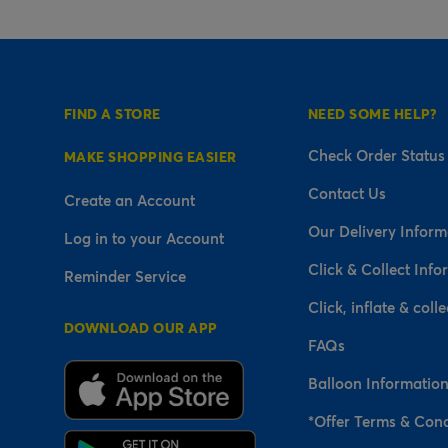
FIND A STORE
NEED SOME HELP?
Check Order Status
MAKE SHOPPING EASIER
Contact Us
Create an Account
Our Delivery Inform
Log in to your Account
Click & Collect Info
Reminder Service
Click, inflate & colle
DOWNLOAD OUR APP
FAQs
Balloon Informatio
*Offer Terms & Cond