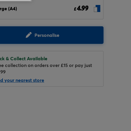
4.99
rge (A4)
£
Personalise
ick & Collect Available
Hover to zoom
ee collection on orders over £15 or pay just
.99
nd your nearest store