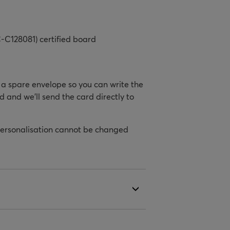
-C128081) certified board
h a spare envelope so you can write the
d and we’ll send the card directly to
personalisation cannot be changed