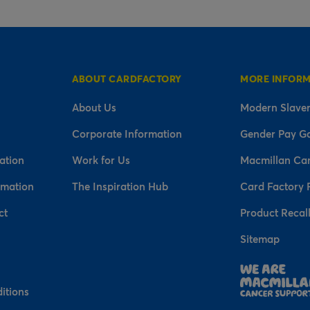
ABOUT CARDFACTORY
MORE INFOR
About Us
Modern Slaver
Corporate Information
Gender Pay G
ation
Work for Us
Macmillan Ca
rmation
The Inspiration Hub
Card Factory 
ct
Product Recal
Sitemap
n
itions