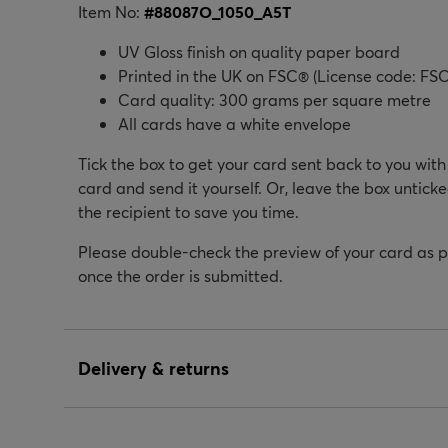
Item No:
#
88087O_1050_A5T
UV Gloss finish on quality paper board
Printed in the UK on FSC® (License code: FSC
Card quality: 300 grams per square metre
All cards have a white envelope
Tick the box to get your card sent back to you wit
card and send it yourself. Or, leave the box unticke
the recipient to save you time.
Please double-check the preview of your card as 
once the order is submitted.
Delivery & returns