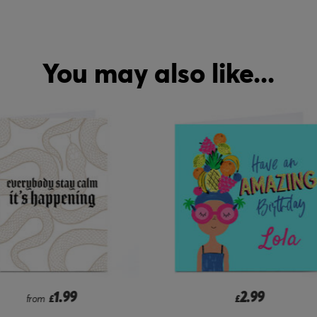
You may also like...
2.99
2.99
£
from
£