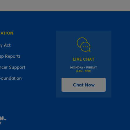
MATION
y Act
ap Reports
LIVE CHAT
ncer Support
MONDAY - FRIDAY
(9AM - 5PM)
Foundation
Chat Now
l