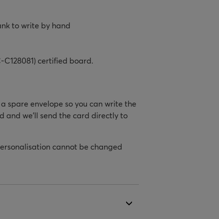
ank to write by hand
-C128081) certified board.
h a spare envelope so you can write the
d and we’ll send the card directly to
personalisation cannot be changed