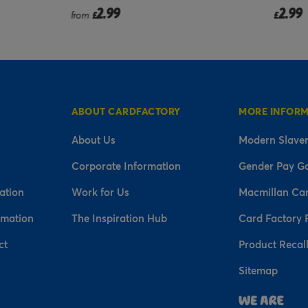
2.99
2.99
from
£
£
ABOUT CARDFACTORY
MORE INFOR
About Us
Modern Slaver
Corporate Information
Gender Pay G
ation
Work for Us
Macmillan Ca
rmation
The Inspiration Hub
Card Factory 
ct
Product Recal
Sitemap
n