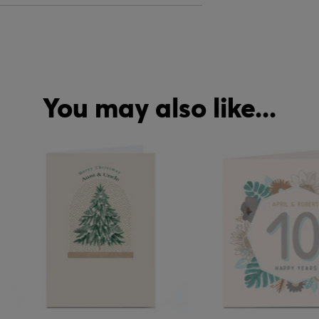
You may also like...