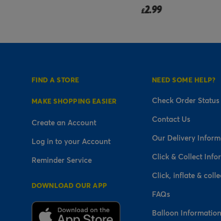
2.99
£
FIND A STORE
NEED SOME HELP?
Check Order Status
MAKE SHOPPING EASIER
Contact Us
Create an Account
Our Delivery Inform
Log in to your Account
Click & Collect Info
Reminder Service
Click, inflate & colle
DOWNLOAD OUR APP
FAQs
Balloon Informatio