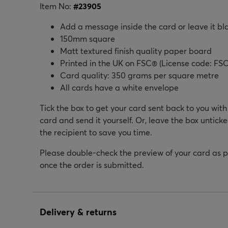
Item No:
#
23905
Add a message inside the card or leave it bl
150mm square
Matt textured finish quality paper board
Printed in the UK on FSC® (License code: FSC
Card quality: 350 grams per square metre
All cards have a white envelope
Tick the box to get your card sent back to you wit
card and send it yourself. Or, leave the box unticke
the recipient to save you time.
Please double-check the preview of your card as 
once the order is submitted.
Delivery & returns