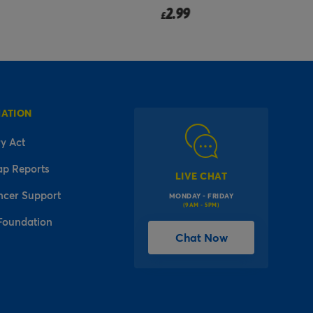
2.99
£
MATION
y Act
ap Reports
LIVE CHAT
ncer Support
MONDAY - FRIDAY
(9AM - 5PM)
Foundation
Chat Now
l