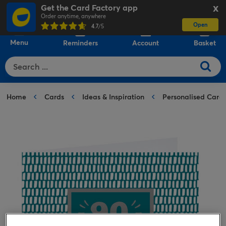
Get the Card Factory app
X
Order anytime, anywhere
Open
0
4.7
/5
Menu
Reminders
Account
Basket
Home
Cards
Ideas & Inspiration
Personalised Card