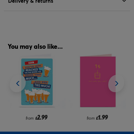
Delivery & returns
You may also like...
2.99
1.99
from
£
from
£