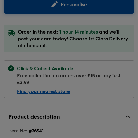
Personalise
Order in the next:
1 hour 14 minutes
and we'll
post your card today! Choose 1st Class Delivery
at checkout.
Click & Collect Available
Free collection on orders over £15 or pay just
£3.99
Find your nearest store
Product description
Item No:
#
26941