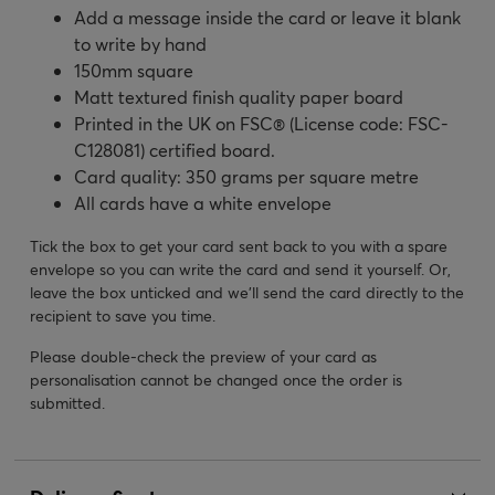
Add a message inside the card or leave it blank
to write by hand
150mm square
Matt textured finish quality paper board
Printed in the UK on FSC® (License code: FSC-
C128081) certified board.
Card quality: 350 grams per square metre
All cards have a white envelope
Tick the box to get your card sent back to you with a spare
envelope so you can write the card and send it yourself. Or,
leave the box unticked and we’ll send the card directly to the
recipient to save you time.
Please double-check the preview of your card as
personalisation cannot be changed once the order is
submitted.