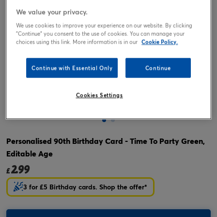
We value your privacy.
We use cookies to improve your experience on our website. By clicking
"Continue" you consent to the use of cookies. You can manage your
choices using this link. More information is in our
Cookie Policy.
Continue with Essential Only
Continue
Cookies Settings
Tap or pinch to expand
Personalised 90th Birthday Card - Time To Party Green,
Editable Age
2.99
£
3 for £5 Birthday cards. Shop the offer*