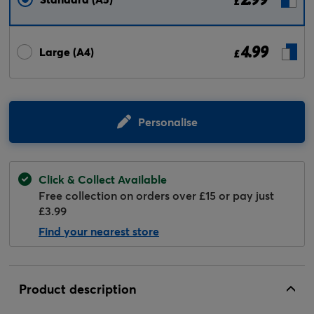
£
4.99
Large (A4)
£
Personalise
Click & Collect Available
Free collection on orders over £15 or pay just
£3.99
Find your nearest store
Product description