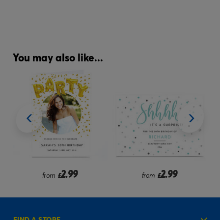
You may also like...
2.99
2.99
2.99
£
from
£
£
FIND A STORE