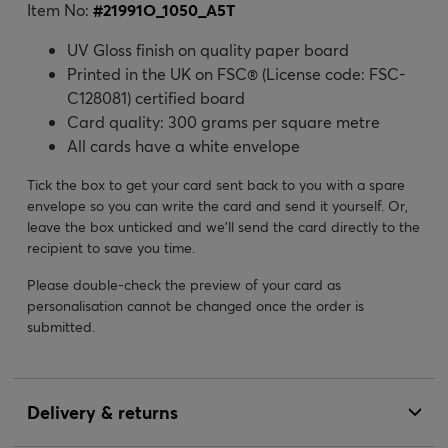
Item No:
#
21991O_1050_A5T
UV Gloss finish on quality paper board
Printed in the UK on FSC® (License code: FSC-
C128081) certified board
Card quality: 300 grams per square metre
All cards have a white envelope
Tick the box to get your card sent back to you with a spare
envelope so you can write the card and send it yourself. Or,
leave the box unticked and we’ll send the card directly to the
recipient to save you time.
Please double-check the preview of your card as
personalisation cannot be changed once the order is
submitted.
Delivery & returns