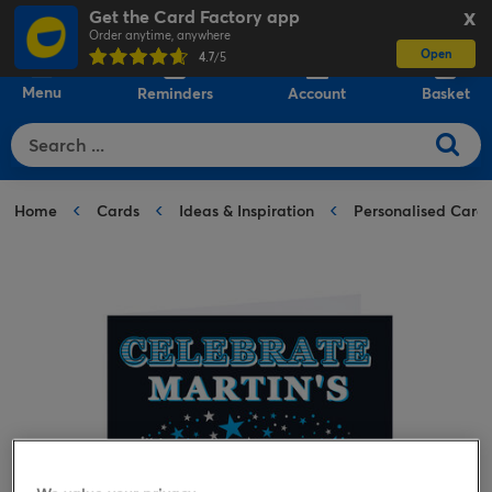
Get the Card Factory app
X
Order anytime, anywhere
Open
0
4.7
/5
Menu
Reminders
Account
Basket
Home
Cards
Ideas & Inspiration
Personalised Card