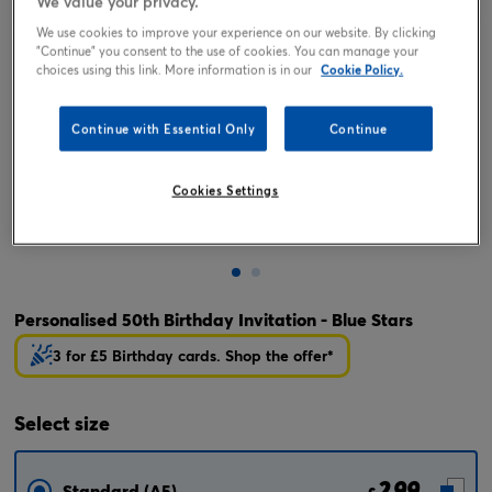
We value your privacy.
We use cookies to improve your experience on our website. By clicking
"Continue" you consent to the use of cookies. You can manage your
choices using this link. More information is in our
Cookie Policy.
Continue with Essential Only
Continue
Cookies Settings
Tap or pinch to expand
Personalised 50th Birthday Invitation - Blue Stars
3 for £5 Birthday cards. Shop the offer*
Select
size
2.99
Standard (A5)