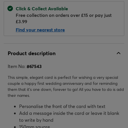
Click & Collect Available
Free collection on orders over £15 or pay just
£3.99
Find your nearest store
Product description
Item No:
#
67543
This simple, elegant card is perfect for wishing a very special
couple a happy first wedding anniversary and for reminding
them that it's one down, forever to go! All you have to do is add
their names.
Personalise the front of the card with text
Add a message inside the card or leave it blank
to write by hand
150mm square