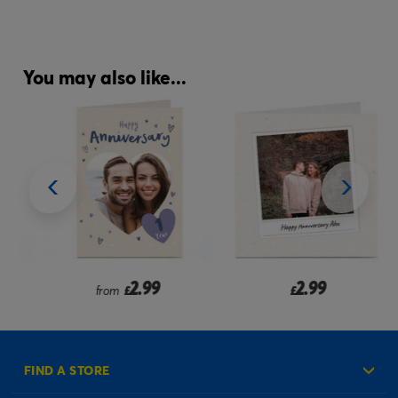
You may also like...
2.99
2.99
from
£
£
FIND A STORE