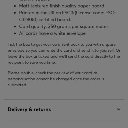
Matt textured finish quality paper board
Printed in the UK on FSC® (License code: FSC-
C128081) certified board.
Card quality: 350 grams per square meter
All cards have a white envelope
Tick the box to get your card sent back to you with a spare
envelope so you can write the card and send it to yourself. Or,
leave the box unticked and we’ll send the card directly to the
recipient to save you time.
Please double-check the preview of your card as
personalisation cannot be changed once the order is
submitted.
Delivery & returns