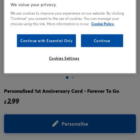
We value your privacy.
We use cookies to improve your experience on our website. By clicking
"Continue" you consent to the use of cookies. You can manage your
choices using this link. More information is in our
Cookie Policy.
Continue with Essential Only
Continue
Cookies Settings
Tap or pinch to expand
Personalised 1st Anniversary Card - Forever To Go
2.99
£
Personalise