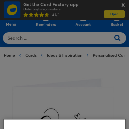
Get the Card Factory app
X
Order anytime, anywhere
Open
0
4.7
/5
Menu
Reminders
Account
Basket
Home
Cards
Ideas & Inspiration
Personalised Card