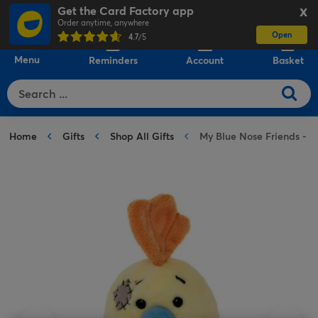
Get the Card Factory app
X
Order anytime, anywhere
Open
0
4.7
/5
Menu
Reminders
Account
Basket
Home
Gifts
Shop All Gifts
My Blue Nose Friends - N