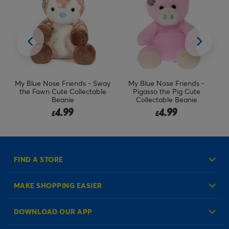
Sway
My Blue Nose Friends -
My Blue Nose Friends - Filip
ble
Pigasso the Pig Cute
the Frog Cute Collectable
Collectable Beanie
Beanie (RARE)
4.99
4.99
£
£
FIND A STORE
MAKE SHOPPING EASIER
Create an Account
DOWNLOAD OUR APP