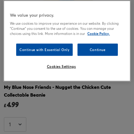
We value your privacy.
We use cookies to improve your experience on our website. By clicking
"Continue" you consent to the use of cookies. You can manage your
choices using this link. More information is in our
Cookie Policy.
Continue with Essential Only
Continue
Tap or pinch to expand
Cookies Settings
My Blue Nose Friends - Nugget the Chicken Cute
Collectable Beanie
4.99
£