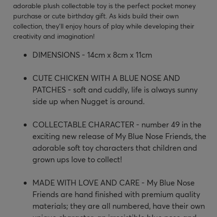
adorable plush collectable toy is the perfect pocket money
purchase or cute birthday gift. As kids build their own
collection, they'll enjoy hours of play while developing their
creativity and imagination!
DIMENSIONS - 14cm x 8cm x 11cm
CUTE CHICKEN WITH A BLUE NOSE AND
PATCHES - soft and cuddly, life is always sunny
side up when Nugget is around.
COLLECTABLE CHARACTER - number 49 in the
exciting new release of My Blue Nose Friends, the
adorable soft toy characters that children and
grown ups love to collect!
MADE WITH LOVE AND CARE - My Blue Nose
Friends are hand finished with premium quality
materials; they are all numbered, have their own