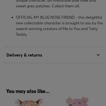
unique character, an irresistible blue nose and
sweet grey patches. Collect them all.
OFFICIAL MY BLUE NOSE FRIEND - this delightful
new collectable character is brought to you by the
award-winning creators of Me to You and Tatty
Teddy.
Delivery & returns
You may also like...