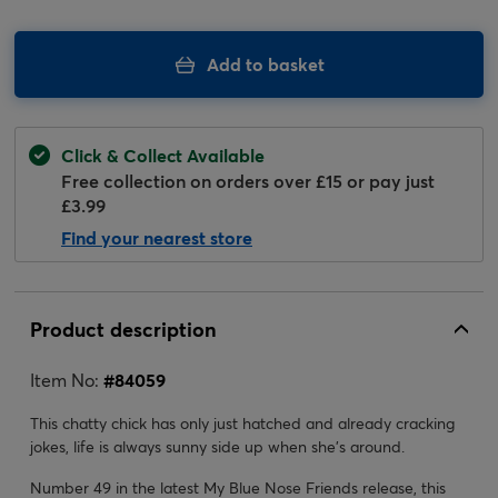
Add to basket
Click & Collect Available
Free collection on orders over £15 or pay just
£3.99
Find your nearest store
Product description
Item No:
#
84059
This chatty chick has only just hatched and already cracking
jokes, life is always sunny side up when she's around.
Number 49 in the latest My Blue Nose Friends release, this