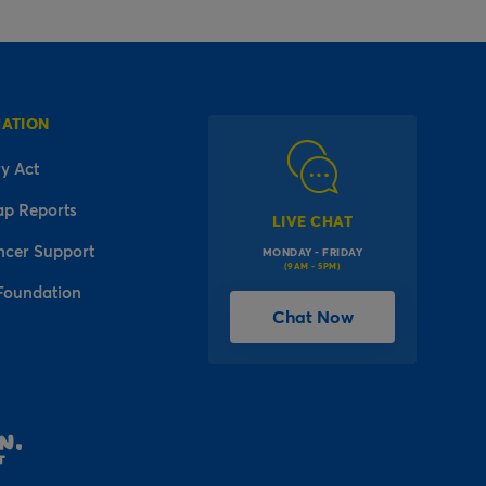
MATION
y Act
ap Reports
LIVE CHAT
ncer Support
MONDAY - FRIDAY
(9AM - 5PM)
Foundation
Chat Now
l