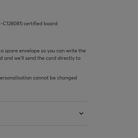
-C128081) certified board
h a spare envelope so you can write the
d and we’ll send the card directly to
personalisation cannot be changed