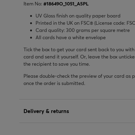
Item No:
#
18649O_1051_A5PL
UV Gloss finish on quality paper board
Printed in the UK on FSC® (License code: FSC
Card quality: 300 grams per square metre
All cards have a white envelope
Tick the box to get your card sent back to you wit
card and send it yourself. Or, leave the box unticke
the recipient to save you time.
Please double-check the preview of your card as 
once the order is submitted.
Delivery & returns