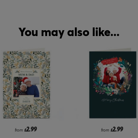
You may also like...
2.99
2.99
from
£
from
£