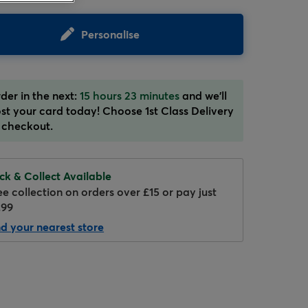
Personalise
der in the next:
15 hours 23 minutes
and we'll
st your card today! Choose 1st Class Delivery
 checkout.
Hover to zoom
ick & Collect Available
ee collection on orders over £15 or pay just
.99
nd your nearest store