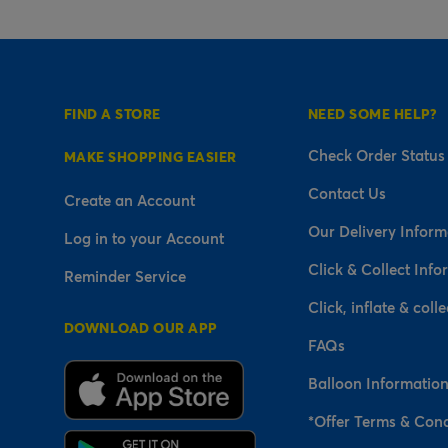
FIND A STORE
NEED SOME HELP?
Check Order Status
MAKE SHOPPING EASIER
Contact Us
Create an Account
Our Delivery Inform
Log in to your Account
Click & Collect Info
Reminder Service
Click, inflate & colle
DOWNLOAD OUR APP
FAQs
Balloon Informatio
*Offer Terms & Cond