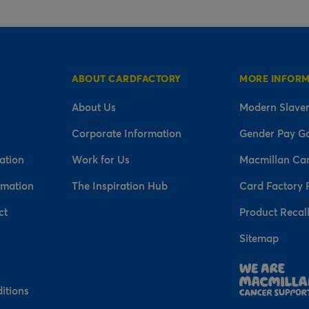
ABOUT CARDFACTORY
MORE INFOR
About Us
Modern Slaver
Corporate Information
Gender Pay G
ation
Work for Us
Macmillan Ca
rmation
The Inspiration Hub
Card Factory 
ct
Product Recal
Sitemap
n
itions